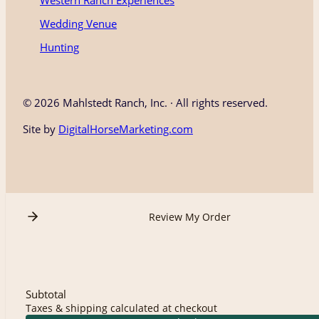
Western Ranch Experiences
Wedding Venue
Hunting
©
2026 Mahlstedt Ranch, Inc. · All rights reserved.
Site by
DigitalHorseMarketing.com
Review My Order
Subtotal
Taxes & shipping calculated at checkout