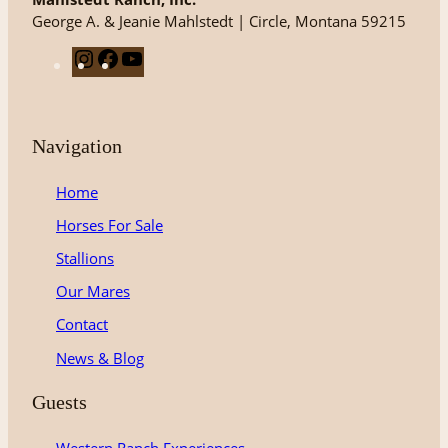
George A. & Jeanie Mahlstedt | Circle, Montana 59215
I
F
Y
n
a
o
s
c
u
t
e
T
Navigation
a
b
u
g
o
b
Home
r
o
e
Horses For Sale
a
k
m
Stallions
Our Mares
Contact
News & Blog
Guests