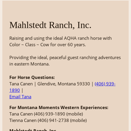
Mahlstedt Ranch, Inc.
Raising and using the ideal AQHA ranch horse with
Color ~ Class ~ Cow for over 60 years.
Providing the ideal, peaceful guest ranching adventures
in eastern Montana.
For Horse Questions:
Tana Canen | Glendive, Montana 59330 |
(406) 939-
1890
|
Email Tana
For Montana Moments Western Experiences:
Tana Canen (406) 939-1890 (mobile)
Tienna Canen (406) 941-2738 (mobile)
Mahlstedt Ranch, Inc.