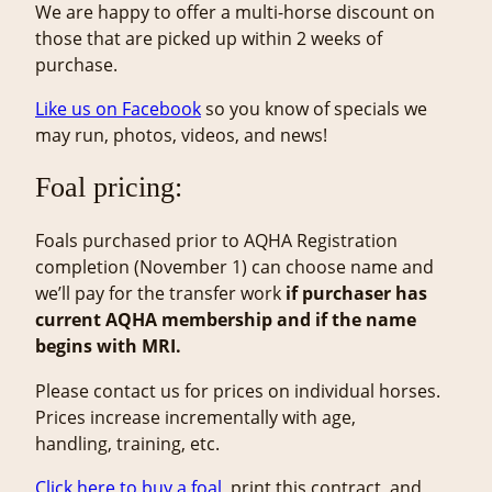
We are happy to offer a multi-horse discount on
those that are picked up within 2 weeks of
purchase.
Like us on Facebook
so you know of specials we
may run, photos, videos, and news!
Foal pricing:
Foals purchased prior to AQHA Registration
completion (November 1) can choose name and
we’ll pay for the transfer work
if purchaser has
current AQHA membership and if the name
begins with MRI.
Please contact us for prices on individual horses.
Prices increase incrementally with age,
handling, training, etc.
Clic
k here to buy a foal
, print this contract, and