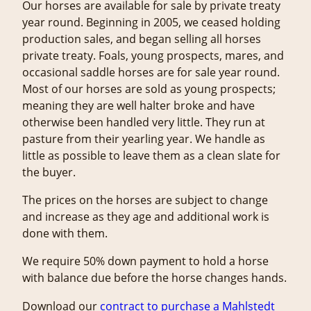
Our horses are available for sale by private treaty
year round. Beginning in 2005, we ceased holding
production sales, and began selling all horses
private treaty. Foals, young prospects, mares, and
occasional saddle horses are for sale year round.
Most of our horses are sold as young prospects;
meaning they are well halter broke and have
otherwise been handled very little. They run at
pasture from their yearling year. We handle as
little as possible to leave them as a clean slate for
the buyer.
The prices on the horses are subject to change
and increase as they age and additional work is
done with them.
We require 50% down payment to hold a horse
with balance due before the horse changes hands.
Download our
c
ontract to purchase a Mahlstedt