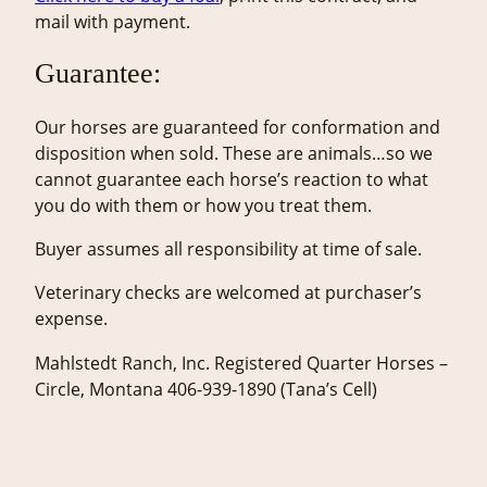
mail with payment.
Guarantee:
Our horses are guaranteed for conformation and
disposition when sold. These are animals…so we
cannot guarantee each horse’s reaction to what
you do with them or how you treat them.
Buyer assumes all responsibility at time of sale.
Veterinary checks are welcomed at purchaser’s
expense.
Mahlstedt Ranch, Inc. Registered Quarter Horses –
Circle, Montana 406-939-1890 (Tana’s Cell)