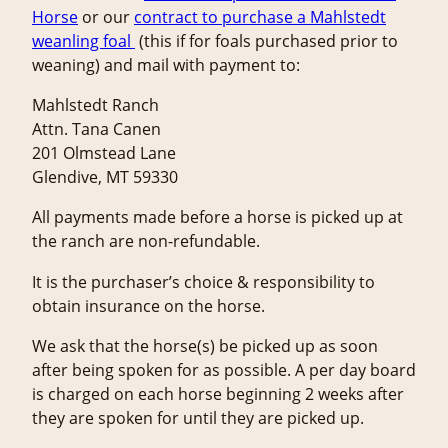
Horse
or our
contract to purchase a Mahlstedt
weanling foal
(this if for foals purchased prior to
weaning) and mail with payment to:
Mahlstedt Ranch
Attn. Tana Canen
201 Olmstead Lane
Glendive, MT 59330
All payments made before a horse is picked up at
the ranch are non-refundable.
It is the purchaser’s choice & responsibility to
obtain insurance on the horse.
We ask that the horse(s) be picked up as soon
after being spoken for as possible. A per day board
is charged on each horse beginning 2 weeks after
they are spoken for until they are picked up.