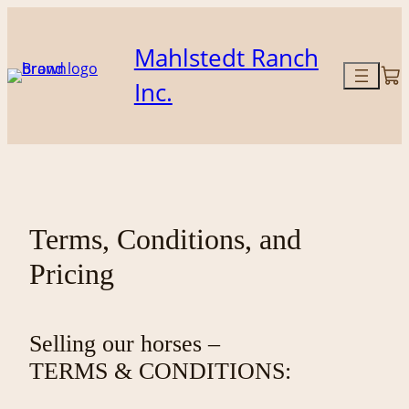
Skip
to
Mahlstedt Ranch
content
Inc.
Terms, Conditions, and
Pricing
Selling our horses –
TERMS & CONDITIONS: