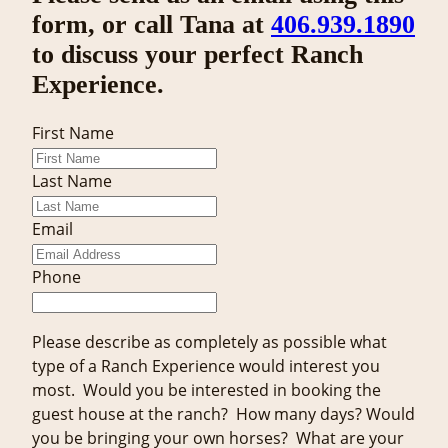
form, or call Tana at
406.939.1890
to discuss your perfect Ranch
Experience.
First Name
Last Name
Email
Phone
Please describe as completely as possible what
type of a Ranch Experience would interest you
most. Would you be interested in booking the
guest house at the ranch? How many days? Would
you be bringing your own horses? What are your