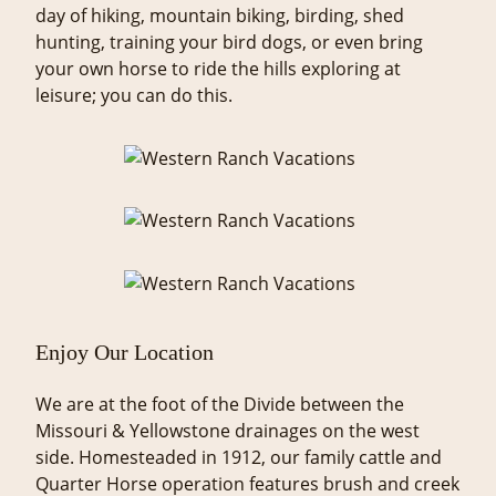
day of hiking, mountain biking, birding, shed
hunting, training your bird dogs, or even bring
your own horse to ride the hills exploring at
leisure; you can do this.
Enjoy Our Location
We are at the foot of the Divide between the
Missouri & Yellowstone drainages on the west
side. Homesteaded in 1912, our family cattle and
Quarter Horse operation features brush and creek