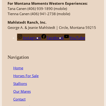
For Montana Moments Western Experiences:
Tana Canen (406) 939-1890 (mobile)
Tienna Canen (406) 941-2738 (mobile)
Mahlstedt Ranch, Inc.
George A. & Jeanie Mahlstedt | Circle, Montana 59215
Instagram
Facebook
YouTube
Navigation
Home
Horses For Sale
Stallions
Our Mares
Contact