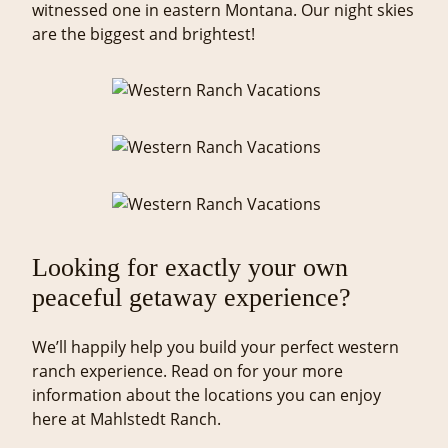
witnessed one in eastern Montana. Our night skies
are the biggest and brightest!
Looking for exactly your own
peaceful getaway experience?
We’ll happily help you build your perfect western
ranch experience. Read on for your more
information about the locations you can enjoy
here at Mahlstedt Ranch.