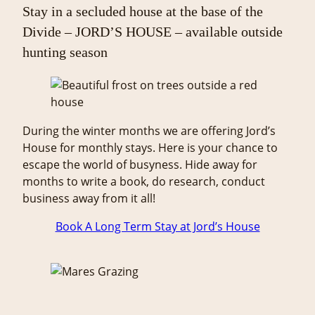
Stay in a secluded house at the base of the
Divide – JORD’S HOUSE – available outside
hunting season
During the winter months we are offering Jord’s
House for monthly stays. Here is your chance to
escape the world of busyness. Hide away for
months to write a book, do research, conduct
business away from it all!
Book A Long Term Stay at Jord’s House