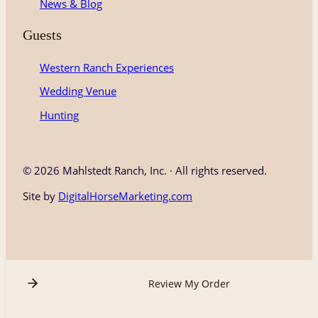
News & Blog
Guests
Western Ranch Experiences
Wedding Venue
Hunting
©
2026 Mahlstedt Ranch, Inc. · All rights reserved.
Site by
DigitalHorseMarketing.com
Review My Order