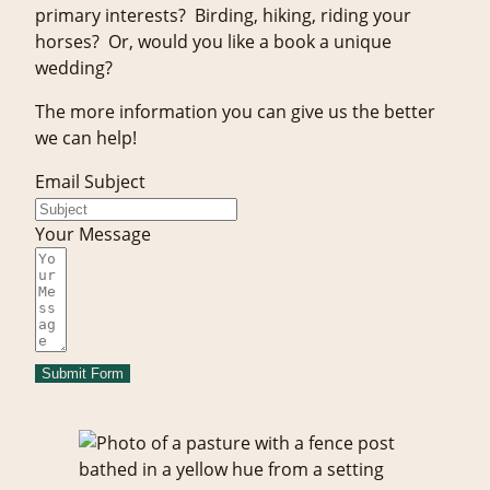
primary interests? Birding, hiking, riding your
horses? Or, would you like a book a unique
wedding?
The more information you can give us the better
we can help!
Email Subject
Your Message
Submit Form