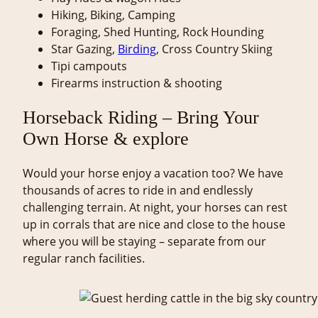
Hiking, Biking, Camping
Foraging, Shed Hunting, Rock Hounding
Star Gazing,
Birding
, Cross Country Skiing
Tipi campouts
Firearms instruction & shooting
Horseback Riding – Bring Your
Own Horse & explore
Would your horse enjoy a vacation too? We have
thousands of acres to ride in and endlessly
challenging terrain. At night, your horses can rest
up in corrals that are nice and close to the house
where you will be staying – separate from our
regular ranch facilities.