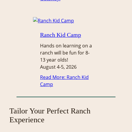
Ranch Kid Camp
Hands on learning on a
ranch will be fun for 8-
13 year olds!
August 4-5, 2026
Read More
: Ranch Kid
Camp
Tailor Your Perfect Ranch
Experience