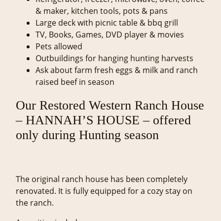
& maker, kitchen tools, pots & pans
Large deck with picnic table & bbq grill
TV, Books, Games, DVD player & movies
Pets allowed
Outbuildings for hanging hunting harvests
Ask about farm fresh eggs & milk and ranch
raised beef in season
Our Restored Western Ranch House
– HANNAH’S HOUSE – offered
only during Hunting season
The original ranch house has been completely
renovated. It is fully equipped for a cozy stay on
the ranch.