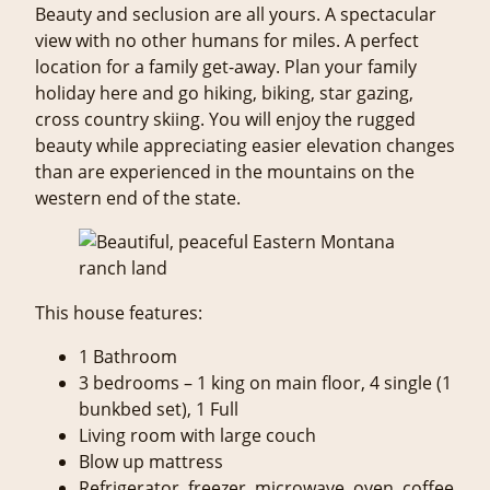
Beauty and seclusion are all yours. A spectacular
view with no other humans for miles. A perfect
location for a family get-away. Plan your family
holiday here and go hiking, biking, star gazing,
cross country skiing. You will enjoy the rugged
beauty while appreciating easier elevation changes
than are experienced in the mountains on the
western end of the state.
This house features:
1 Bathroom
3 bedrooms – 1 king on main floor, 4 single (1
bunkbed set), 1 Full
Living room with large couch
Blow up mattress
Refrigerator, freezer, microwave, oven, coffee