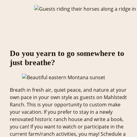
Do you yearn to go somewhere to
just breathe?
Breath in fresh air, quiet peace, and nature at your
own pace in your own style as guests on Mahlstedt
Ranch. This is your opportunity to custom make
your vacation. If you prefer to stay in a newly
renovated historic ranch house and write a book,
you can! If you want to watch or participate in the
current farm/ranch activities, you may! Schedule a