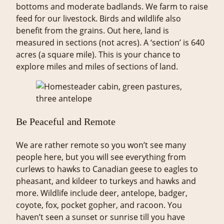
bottoms and moderate badlands. We farm to raise
feed for our livestock. Birds and wildlife also
benefit from the grains. Out here, land is
measured in sections (not acres). A ‘section’ is 640
acres (a square mile). This is your chance to
explore miles and miles of sections of land.
Be Peaceful and Remote
We are rather remote so you won’t see many
people here, but you will see everything from
curlews to hawks to Canadian geese to eagles to
pheasant, and kildeer to turkeys and hawks and
more. Wildlife include deer, antelope, badger,
coyote, fox, pocket gopher, and racoon. You
haven’t seen a sunset or sunrise till you have