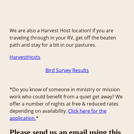
We are also a Harvest Host location! If you are
traveling through in your RV, get off the beaten
path and stay for a bit in our pastures.
HarvestHosts
Bird Survey Results
*Do you know of someone in ministry or mission
work who could benefit from a quiet get away? We
offer a number of nights at free & reduced rates
depending on availability.
Click here for the
application.
*
Please send us an email using this