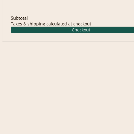
Subtotal
Taxes & shipping calculated at checkout
Checkout