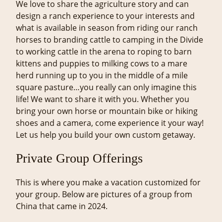
We love to share the agriculture story and can
design a ranch experience to your interests and
what is available in season from riding our ranch
horses to branding cattle to camping in the Divide
to working cattle in the arena to roping to barn
kittens and puppies to milking cows to a mare
herd running up to you in the middle of a mile
square pasture…you really can only imagine this
life! We want to share it with you. Whether you
bring your own horse or mountain bike or hiking
shoes and a camera, come experience it your way!
Let us help you build your own custom getaway.
Private Group Offerings
This is where you make a vacation customized for
your group. Below are pictures of a group from
China that came in 2024.