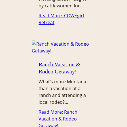
by cattlewomen for
women.
Read More
: COW~girl
Retreat
Ranch Vacation &
Rodeo Getaway!
What’s more Montana
than a vacation at a
ranch and attending a
local rodeo?
July 16-19 or July 19-21
Read More
: Ranch
Vacation & Rodeo
Getaway!