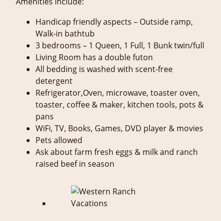
Amenities include:
Handicap friendly aspects – Outside ramp,
Walk-in bathtub
3 bedrooms – 1 Queen, 1 Full, 1 Bunk twin/full
Living Room has a double futon
All bedding is washed with scent-free
detergent
Refrigerator,Oven, microwave, toaster oven,
toaster, coffee & maker, kitchen tools, pots &
pans
WiFi, TV, Books, Games, DVD player & movies
Pets allowed
Ask about farm fresh eggs & milk and ranch
raised beef in season