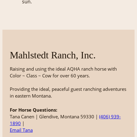
Mahlstedt Ranch, Inc.
Raising and using the ideal AQHA ranch horse with
Color ~ Class ~ Cow for over 60 years.
Providing the ideal, peaceful guest ranching adventures
in eastern Montana.
For Horse Questions:
Tana Canen | Glendive, Montana 59330 |
(406) 939-
1890
|
Email Tana