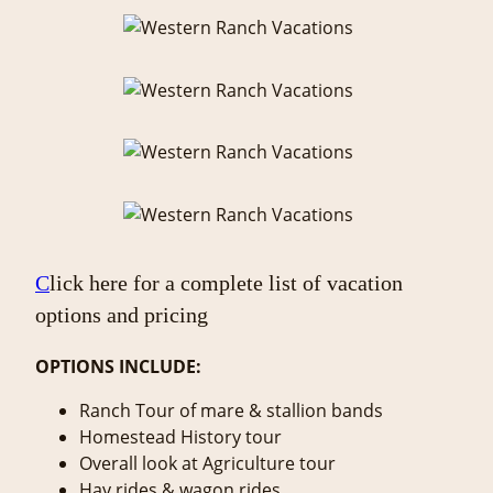
C
lick here for a complete list of vacation
options and pricing
OPTIONS INCLUDE:
Ranch Tour of mare & stallion bands
Homestead History tour
Overall look at Agriculture tour
Hay rides & wagon rides