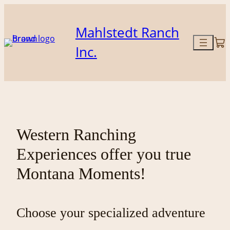
Skip
to
Mahlstedt Ranch
content
Inc.
Western Ranching
Experiences offer you true
Montana Moments!
Choose your specialized adventure