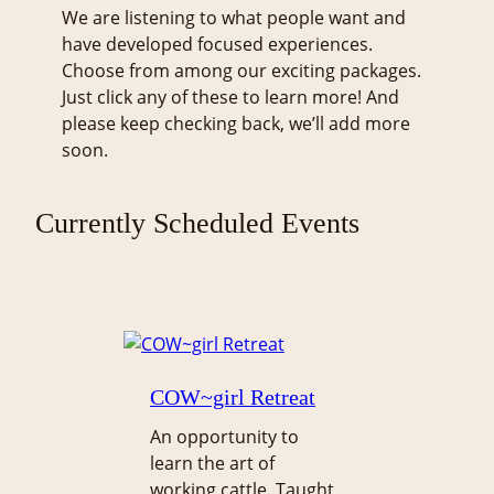
We are listening to what people want and
have developed focused experiences.
Choose from among our exciting packages.
Just click any of these to learn more! And
please keep checking back, we’ll add more
soon.
Currently Scheduled Events
COW~girl Retreat
An opportunity to
learn the art of
working cattle. Taught