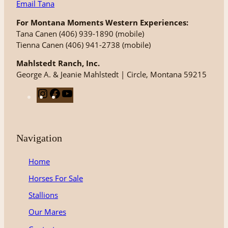
Email Tana
For Montana Moments Western Experiences:
Tana Canen (406) 939-1890 (mobile)
Tienna Canen (406) 941-2738 (mobile)
Mahlstedt Ranch, Inc.
George A. & Jeanie Mahlstedt | Circle, Montana 59215
I
F
Y
n
a
o
s
c
u
t
e
T
Navigation
a
b
u
g
o
b
Home
r
o
e
Horses For Sale
a
k
m
Stallions
Our Mares