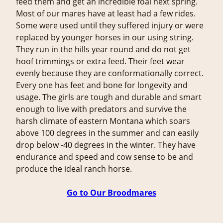
feed them and get an incredible foal next spring.
Most of our mares have at least had a few rides.
Some were used until they suffered injury or were
replaced by younger horses in our using string.
They run in the hills year round and do not get
hoof trimmings or extra feed. Their feet wear
evenly because they are conformationally correct.
Every one has feet and bone for longevity and
usage. The girls are tough and durable and smart
enough to live with predators and survive the
harsh climate of eastern Montana which soars
above 100 degrees in the summer and can easily
drop below -40 degrees in the winter. They have
endurance and speed and cow sense to be and
produce the ideal ranch horse.
Go to Our Broodmares