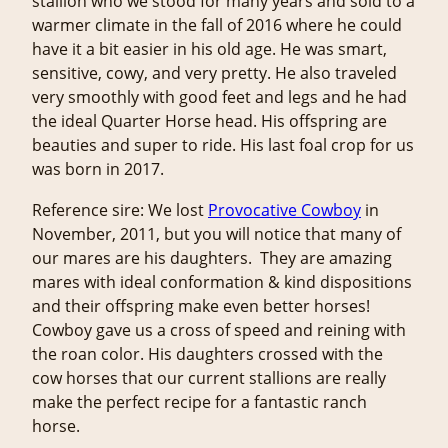
stallion who we stood for many years and sold to a
warmer climate in the fall of 2016 where he could
have it a bit easier in his old age. He was smart,
sensitive, cowy, and very pretty. He also traveled
very smoothly with good feet and legs and he had
the ideal Quarter Horse head. His offspring are
beauties and super to ride. His last foal crop for us
was born in 2017.
Reference sire: We lost
Provocative Cowboy
in
November, 2011, but you will notice that many of
our mares are his daughters. They are amazing
mares with ideal conformation & kind dispositions
and their offspring make even better horses!
Cowboy gave us a cross of speed and reining with
the roan color. His daughters crossed with the
cow horses that our current stallions are really
make the perfect recipe for a fantastic ranch
horse.