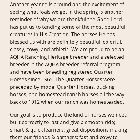
Another year rolls around and the excitement of
seeing what foals we get in the spring is another
reminder of why we are thankful the Good Lord
has put us to tending some of the most beautiful
creatures in His Creation. The horses He has
blessed us with are definitely beautiful, colorful,
classy, cowy, and athletic. We are proud to be an
AQHA Ranching Heritage breeder and a selected
breeder in the AQHA breeder referral program
and have been breeding registered Quarter
Horses since 1965. The Quarter Horses were
preceded by model Quarter Horses, bucking
horses, and homestead ranch horses all the way
back to 1912 when our ranch was homesteaded.
Our goal is to produce the kind of horses we need;
built correctly to last and give a smooth ride;
smart & quick learners; great dispositions making
them our friends & partners; fast and cowy to