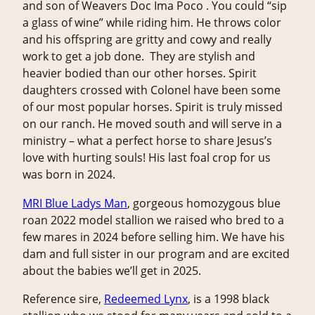
and son of Weavers Doc Ima Poco . You could “sip
a glass of wine” while riding him. He throws color
and his offspring are gritty and cowy and really
work to get a job done. They are stylish and
heavier bodied than our other horses. Spirit
daughters crossed with Colonel have been some
of our most popular horses. Spirit is truly missed
on our ranch. He moved south and will serve in a
ministry – what a perfect horse to share Jesus’s
love with hurting souls! His last foal crop for us
was born in 2024.
MRI Blue Ladys Man
, gorgeous homozygous blue
roan 2022 model stallion we raised who bred to a
few mares in 2024 before selling him. We have his
dam and full sister in our program and are excited
about the babies we’ll get in 2025.
Reference sire,
Redeemed Lynx
, is a 1998 black