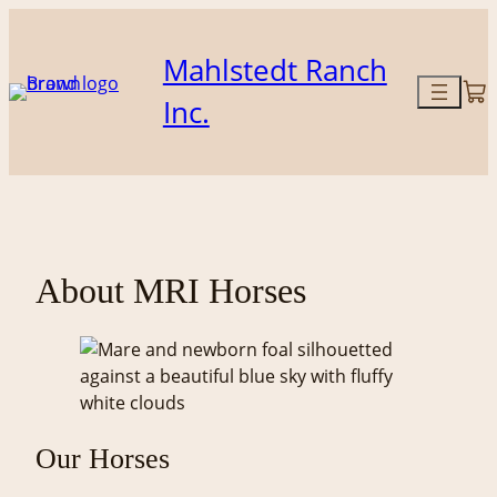
Skip
to
Mahlstedt Ranch
content
Inc.
About MRI Horses
Our Horses