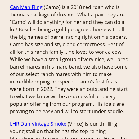
Can Man Fling
(Camo) is a 2018 red roan who is
Tienna’s package of dreams. What a pair they are.
“Camo’ will do anything for her and they can do a
lot! Besides being a gold pedigreed horse with all
the big names of barrel racing right on his papers,
Camo has size and style and correctness. Best of
all for this ranch family….he loves to work a cow!
While we have a small group of very nice, well-bred
barrel mares in his mare band, we also have some
of our select ranch mares with him to make
incredible roping prospects. Camo’s first foals
were born in 2022. They were an outstanding start
to what we know will be a successful and very
popular offering from our program. His foals are
proving to be easy and will to start under saddle.
LHR Dun Vintage Smoke
(Vince) is our thrilling
young stallion that brings the top reining
bloodlines in the world to our program. He is a fun