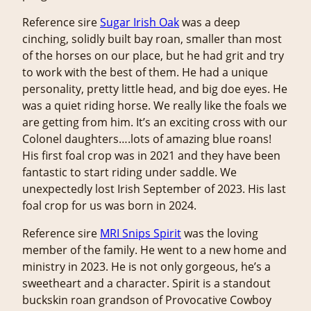
Reference sire
Sugar Irish Oak
was a deep
cinching, solidly built bay roan, smaller than most
of the horses on our place, but he had grit and try
to work with the best of them. He had a unique
personality, pretty little head, and big doe eyes. He
was a quiet riding horse. We really like the foals we
are getting from him. It’s an exciting cross with our
Colonel daughters….lots of amazing blue roans!
His first foal crop was in 2021 and they have been
fantastic to start riding under saddle. We
unexpectedly lost Irish September of 2023. His last
foal crop for us was born in 2024.
Reference sire
MRI Snips Spirit
was the loving
member of the family. He went to a new home and
ministry in 2023. He is not only gorgeous, he’s a
sweetheart and a character. Spirit is a standout
buckskin roan grandson of Provocative Cowboy