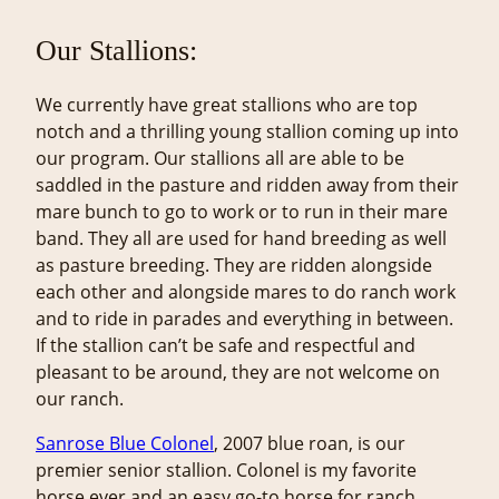
Our Stallions:
We currently have great stallions who are top
notch and a thrilling young stallion coming up into
our program. Our stallions all are able to be
saddled in the pasture and ridden away from their
mare bunch to go to work or to run in their mare
band. They all are used for hand breeding as well
as pasture breeding. They are ridden alongside
each other and alongside mares to do ranch work
and to ride in parades and everything in between.
If the stallion can’t be safe and respectful and
pleasant to be around, they are not welcome on
our ranch.
Sanrose Blue Colonel
, 2007 blue roan, is our
premier senior stallion. Colonel is my favorite
horse ever and an easy go-to horse for ranch