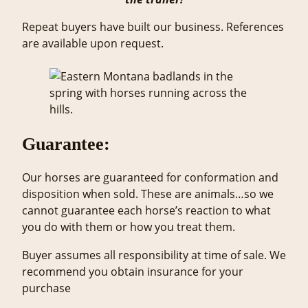
Repeat buyers have built our business. References
are available upon request.
Guarantee:
Our horses are guaranteed for conformation and
disposition when sold. These are animals…so we
cannot guarantee each horse’s reaction to what
you do with them or how you treat them.
Buyer assumes all responsibility at time of sale. We
recommend you obtain insurance for your
purchase