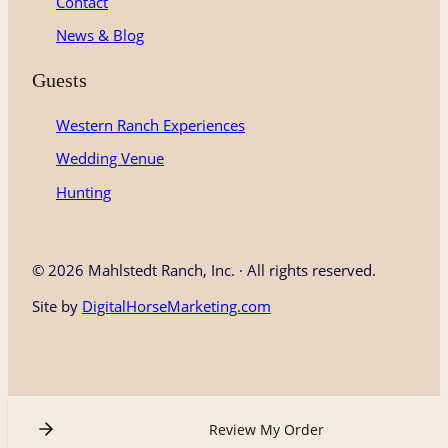
Contact
News & Blog
Guests
Western Ranch Experiences
Wedding Venue
Hunting
©
2026 Mahlstedt Ranch, Inc. · All rights reserved.
Site by
DigitalHorseMarketing.com
Review My Order