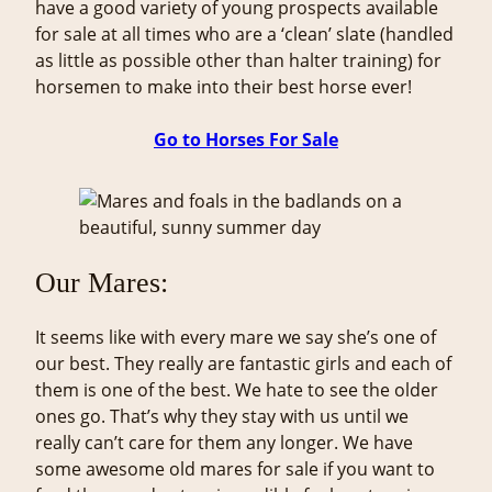
have a good variety of young prospects available
for sale at all times who are a ‘clean’ slate (handled
as little as possible other than halter training) for
horsemen to make into their best horse ever!
Go to Horses For Sale
Our Mares:
It seems like with every mare we say she’s one of
our best. They really are fantastic girls and each of
them is one of the best. We hate to see the older
ones go. That’s why they stay with us until we
really can’t care for them any longer. We have
some awesome old mares for sale if you want to