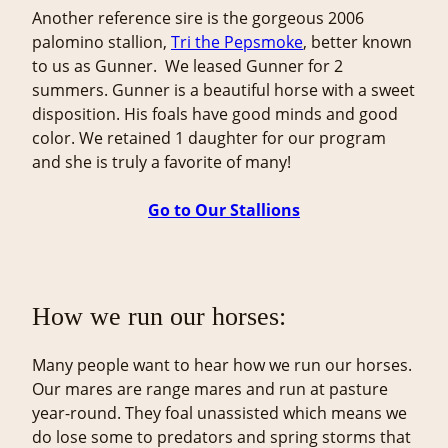
Another reference sire is the gorgeous 2006
palomino stallion,
Tri the Pepsmoke
, better known
to us as Gunner. We leased Gunner for 2
summers. Gunner is a beautiful horse with a sweet
disposition. His foals have good minds and good
color. We retained 1 daughter for our program
and she is truly a favorite of many!
Go to Our Stallions
How we run our horses:
Many people want to hear how we run our horses.
Our mares are range mares and run at pasture
year-round. They foal unassisted which means we
do lose some to predators and spring storms that