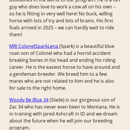
guy who does love to work a cow all on his own –
so he is fitting in very well here! No buck, willing
horse with lots of try and lots of brains. His first
foals arrived in 2025 – we can hardly wait to ride
them!
MRI ColonelSparkLena
(Spark) is a beautiful blue
roan son of Colonel who had a horrid accident
breaking bones in his head and ending his riding
career. He is the easiest horse to have around and
a gentleman breeder. We breed him to a few
mares who are not related to him and he is also
for sale to the right home.
Woody Be Blue 34
(Slade) is our gorgeous son of
Zac 34 who has never even been to Montana. He is
in training with Jared Ashcraft in ID and we dream
about the future when he will join our breeding
program.