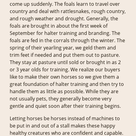
come up suddenly. The foals learn to travel over
country and deal with rattlesnakes, rough country,
and rough weather and drought. Generally, the
foals are brought in about the first week of
September for halter training and branding. The
foals are fed in the corrals through the winter. The
spring of their yearling year, we geld them and
trim feet if needed and put them out to pasture.
They stay at pasture until sold or brought in as 2
or 3 year olds for training. We realize our buyers
like to make their own horses so we give them a
great foundation of halter training and then try to
handle them as little as possible. While they are
not usually pets, they generally become very
gentle and quiet soon after their training begins.
Letting horses be horses instead of machines to
be put in and out of a stall makes these happy
healthy creatures who are confident and capable.