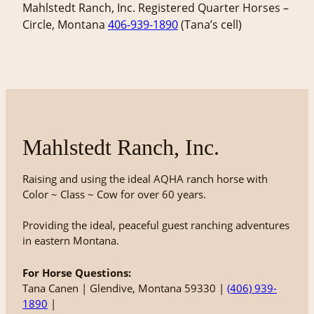
Mahlstedt Ranch, Inc. Registered Quarter Horses –
Circle, Montana
406-939-1890
(Tana’s cell)
Mahlstedt Ranch, Inc.
Raising and using the ideal AQHA ranch horse with
Color ~ Class ~ Cow for over 60 years.
Providing the ideal, peaceful guest ranching adventures
in eastern Montana.
For Horse Questions:
Tana Canen | Glendive, Montana 59330 |
(406) 939-
1890
|