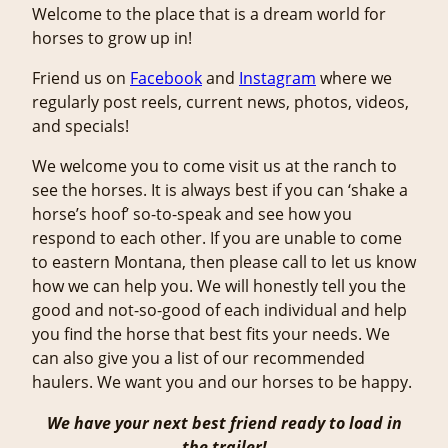
Welcome to the place that is a dream world for
horses to grow up in!
Friend us on
Facebook
and
Instagram
where we
regularly post reels, current news, photos, videos,
and specials!
We welcome you to come visit us at the ranch to
see the horses. It is always best if you can ‘shake a
horse’s hoof’ so-to-speak and see how you
respond to each other. If you are unable to come
to eastern Montana, then please call to let us know
how we can help you. We will honestly tell you the
good and not-so-good of each individual and help
you find the horse that best fits your needs. We
can also give you a list of our recommended
haulers. We want you and our horses to be happy.
We have your next best friend ready to load in
the trailer!