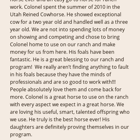
work. Colonel spent the summer of 2010 in the
Utah Reined Cowhorse. He showed exceptional
cow for a two year old and handled well as a three
year old. We are not into spending lots of money
on showing and competing and chose to bring
Colonel home to use on our ranch and make
money for us from here. His foals have been
fantastic. He is a great blessing to our ranch and
program! We really aren’t finding anything to fault
in his foals because they have the minds of
professionals and are so good to work with!!!
People absolutely love them and come back for
more. Colonel is a great horse to use on the ranch
with every aspect we expect in a great horse. We
are loving his useful, smart, talented offspring who
we use. He truly is the best horse ever! His
daughters are definitely proving themselves in our
program.