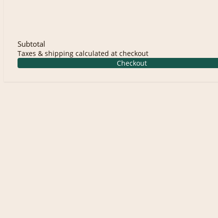
Subtotal
Taxes & shipping calculated at checkout
Checkout