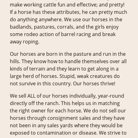
make working cattle fun and effective; and pretty!
If a horse has these attributes, he can pretty much
do anything anywhere. We use our horses in the
badlands, pastures, corrals, and the girls enjoy
some rodeo action of barrel racing and break
away roping.
Our horses are born in the pasture and run in the
hills. They know how to handle themselves over all
kinds of terrain and they learn to get along in a
large herd of horses. Stupid, weak creatures do
not survive in this country. Our horses thrive!
We sell ALL of our horses individually, year-round
directly off the ranch. This helps us in matching
the right owner for each horse. We do not sell our
horses through consignment sales and they have
not been in any sales yards where they would be
exposed to contamination or disease. We strive to