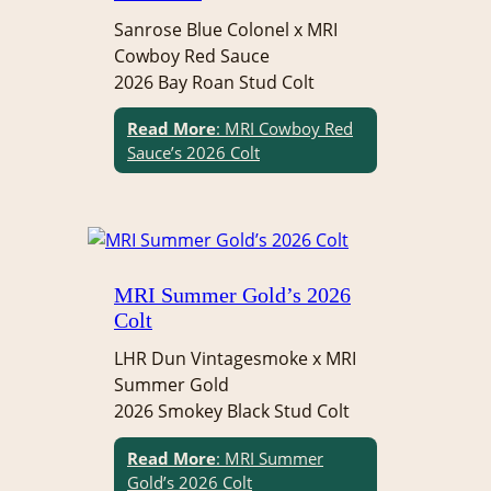
Sanrose Blue Colonel x MRI
Cowboy Red Sauce
2026 Bay Roan Stud Colt
Read More
: MRI Cowboy Red
Sauce’s 2026 Colt
MRI Summer Gold’s 2026
Colt
LHR Dun Vintagesmoke x MRI
Summer Gold
2026 Smokey Black Stud Colt
Read More
: MRI Summer
Gold’s 2026 Colt