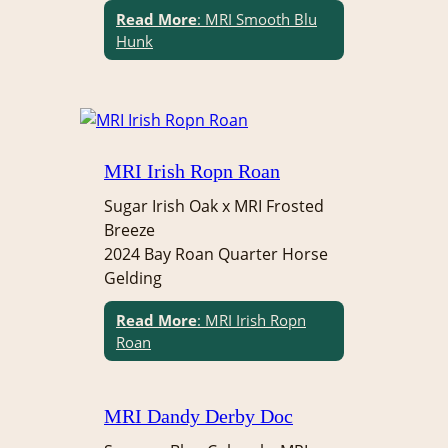
Read More
: MRI Smooth Blu
Hunk
MRI Irish Ropn Roan
Sugar Irish Oak x MRI Frosted
Breeze
2024 Bay Roan Quarter Horse
Gelding
Read More
: MRI Irish Ropn
Roan
MRI Dandy Derby Doc