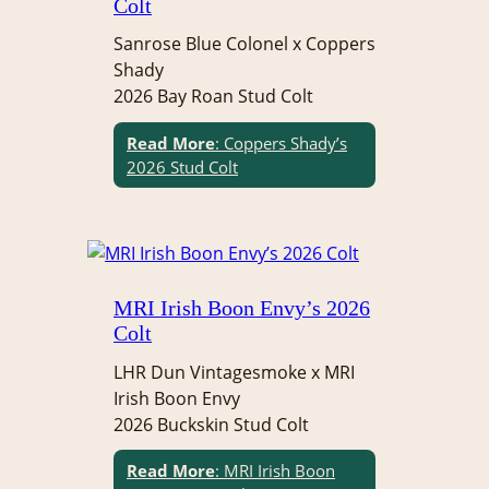
Colt
Sanrose Blue Colonel x Coppers
Shady
2026 Bay Roan Stud Colt
Read More
: Coppers Shady’s
2026 Stud Colt
MRI Irish Boon Envy’s 2026
Colt
LHR Dun Vintagesmoke x MRI
Irish Boon Envy
2026 Buckskin Stud Colt
Read More
: MRI Irish Boon