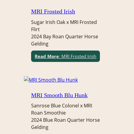
MRI Frosted Irish
Sugar Irish Oak x MRI Frosted
Flirt
2024 Bay Roan Quarter Horse
Gelding
Read More
: MRI Frosted Irish
MRI Smooth Blu Hunk
Sanrose Blue Colonel x MRI
Roan Smoothie
2024 Blue Roan Quarter Horse
Gelding