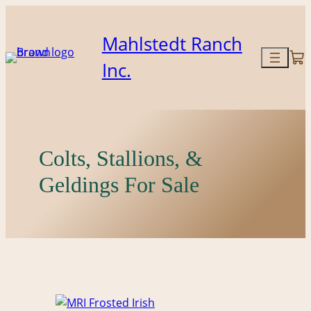
Mahlstedt Ranch
Inc.
Colts, Stallions, &
Geldings For Sale