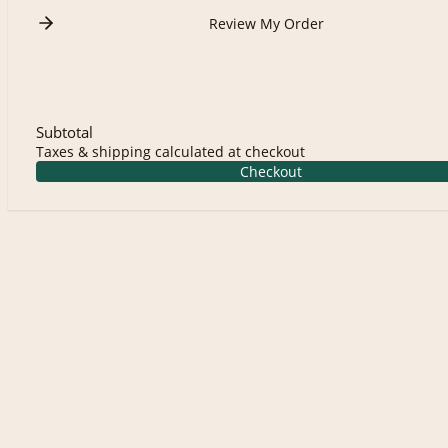
Review My Order
Subtotal
Taxes & shipping calculated at checkout
Checkout