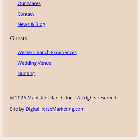
Our Mares
Contact
News & Blog
Guests
Western Ranch Experiences
Wedding Venue
Hunting
©
2026 Mahlstedt Ranch, Inc. · All rights reserved.
Site by
DigitalHorseMarketing.com