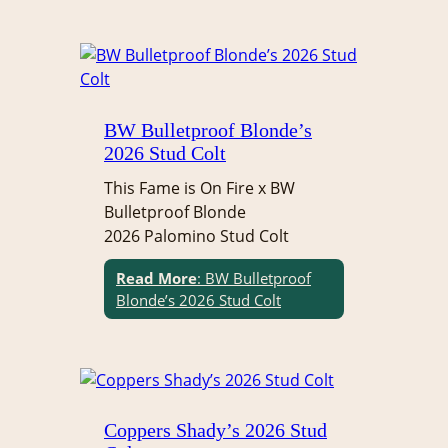
BW Bulletproof Blonde’s
2026 Stud Colt
This Fame is On Fire x BW
Bulletproof Blonde
2026 Palomino Stud Colt
Read More
: BW Bulletproof
Blonde’s 2026 Stud Colt
Coppers Shady’s 2026 Stud