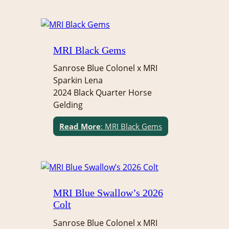
MRI Black Gems
Sanrose Blue Colonel x MRI
Sparkin Lena
2024 Black Quarter Horse
Gelding
Read More
: MRI Black Gems
MRI Blue Swallow’s 2026
Colt
Sanrose Blue Colonel x MRI