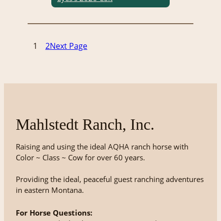
1
2
Next Page
Mahlstedt Ranch, Inc.
Raising and using the ideal AQHA ranch horse with
Color ~ Class ~ Cow for over 60 years.
Providing the ideal, peaceful guest ranching adventures
in eastern Montana.
For Horse Questions: