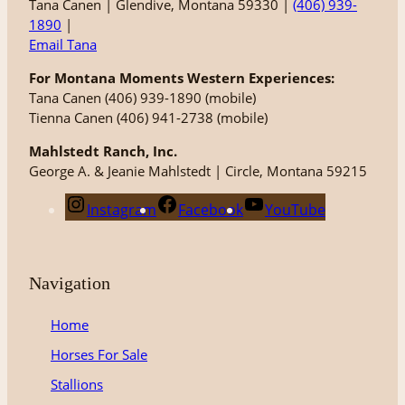
Tana Canen | Glendive, Montana 59330 |
(406) 939-
1890
|
Email Tana
For Montana Moments Western Experiences:
Tana Canen (406) 939-1890 (mobile)
Tienna Canen (406) 941-2738 (mobile)
Mahlstedt Ranch, Inc.
George A. & Jeanie Mahlstedt | Circle, Montana 59215
Instagram
Facebook
YouTube
Navigation
Home
Horses For Sale
Stallions