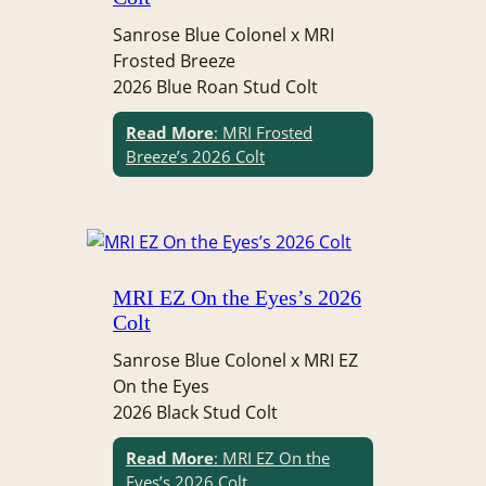
Sanrose Blue Colonel x MRI
Frosted Breeze
2026 Blue Roan Stud Colt
Read More
: MRI Frosted
Breeze’s 2026 Colt
MRI EZ On the Eyes’s 2026
Colt
Sanrose Blue Colonel x MRI EZ
On the Eyes
2026 Black Stud Colt
Read More
: MRI EZ On the
Eyes’s 2026 Colt