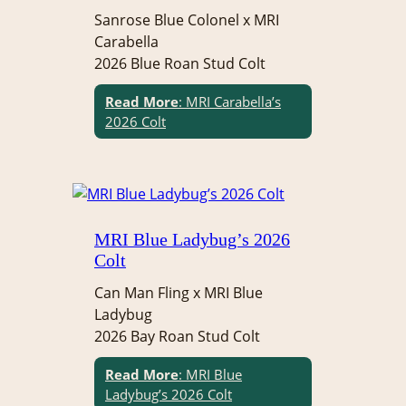
Sanrose Blue Colonel x MRI
Carabella
2026 Blue Roan Stud Colt
Read More
: MRI Carabella’s
2026 Colt
MRI Blue Ladybug’s 2026
Colt
Can Man Fling x MRI Blue
Ladybug
2026 Bay Roan Stud Colt
Read More
: MRI Blue
Ladybug’s 2026 Colt