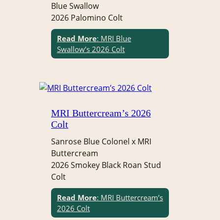
Blue Swallow
2026 Palomino Colt
Read More
: MRI Blue
Swallow’s 2026 Colt
MRI Buttercream’s 2026
Colt
Sanrose Blue Colonel x MRI
Buttercream
2026 Smokey Black Roan Stud
Colt
Read More
: MRI Buttercream’s
2026 Colt