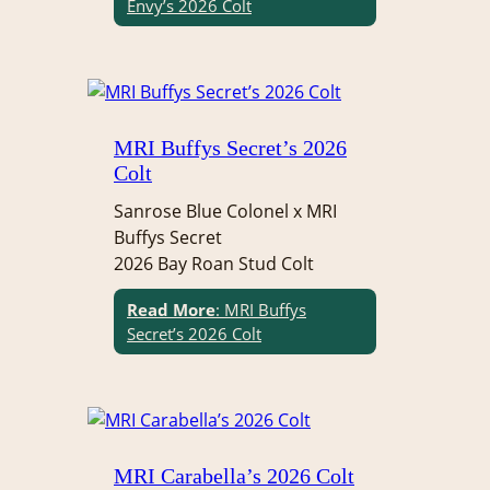
Envy’s 2026 Colt
MRI Buffys Secret’s 2026
Colt
Sanrose Blue Colonel x MRI
Buffys Secret
2026 Bay Roan Stud Colt
Read More
: MRI Buffys
Secret’s 2026 Colt
MRI Carabella’s 2026 Colt