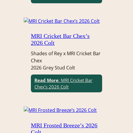
MRI Cricket Bar Chex’s
2026 Colt
Shades of Rey x MRI Cricket Bar
Chex
2026 Grey Stud Colt
Read More
: MRI Cricket Bar
Chex’s 2026 Colt
MRI Frosted Breeze’s 2026
Colt