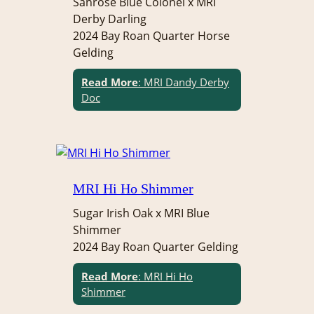
Sanrose Blue Colonel x MRI
Derby Darling
2024 Bay Roan Quarter Horse
Gelding
Read More
: MRI Dandy Derby
Doc
MRI Hi Ho Shimmer
Sugar Irish Oak x MRI Blue
Shimmer
2024 Bay Roan Quarter Gelding
Read More
: MRI Hi Ho
Shimmer