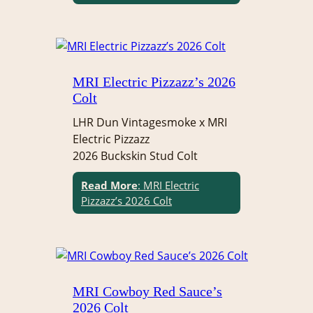
MRI Electric Pizzazz’s 2026
Colt
LHR Dun Vintagesmoke x MRI
Electric Pizzazz
2026 Buckskin Stud Colt
Read More
: MRI Electric
Pizzazz’s 2026 Colt
MRI Cowboy Red Sauce’s
2026 Colt