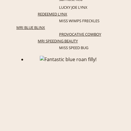
LUCKY JOE LYNX
REDEEMED LYNX
MISS WIMPS FRECKLES
MRI BLUE BLINX
PROVOCATIVE COWBOY
MRI SPEEDING BEAUTY
MISS SPEED BUG