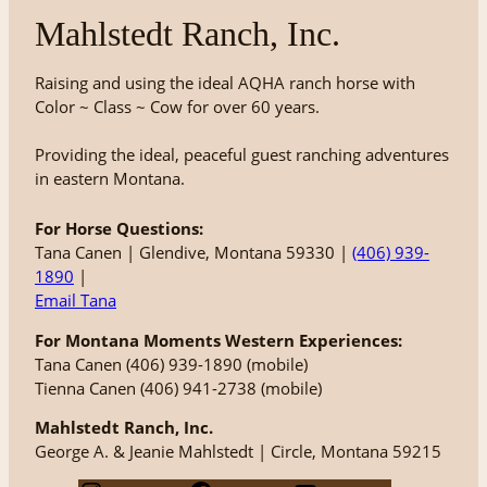
Mahlstedt Ranch, Inc.
Raising and using the ideal AQHA ranch horse with
Color ~ Class ~ Cow for over 60 years.
Providing the ideal, peaceful guest ranching adventures
in eastern Montana.
For Horse Questions:
Tana Canen | Glendive, Montana 59330 |
(406) 939-
1890
|
Email Tana
For Montana Moments Western Experiences:
Tana Canen (406) 939-1890 (mobile)
Tienna Canen (406) 941-2738 (mobile)
Mahlstedt Ranch, Inc.
George A. & Jeanie Mahlstedt | Circle, Montana 59215