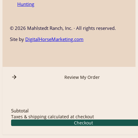
Hunting
©
2026 Mahlstedt Ranch, Inc. · All rights reserved.
Site by
DigitalHorseMarketing.com
Review My Order
Subtotal
Taxes & shipping calculated at checkout
Checkout