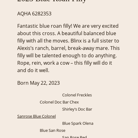
AQHA 6282353
Fantastic blue roan filly! We are very excited
about this cross. A beautiful balanced blue
filly with all the moves. Blinx is a full sister to
Alexis’s ranch, barrel, break-away mare. This
filly will be talented enough to do anything.
Rope, rein, work a cow – this filly will do it
and do it well.
Born May 22, 2023
Colonel Freckles
Colonel Doc Bar Chex
Shirley’s Doc Bar
Sanrose Blue Colonel
Blue Spark Olena
Blue San Rose
San Rose Red