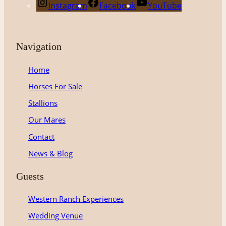
Instagram
Facebook
YouTube
Navigation
Home
Horses For Sale
Stallions
Our Mares
Contact
News & Blog
Guests
Western Ranch Experiences
Wedding Venue