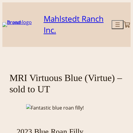
Skip
to
Mahlstedt Ranch
content
Inc.
MRI Virtuous Blue (Virtue) –
sold to UT
2023 Blue Roan Filly