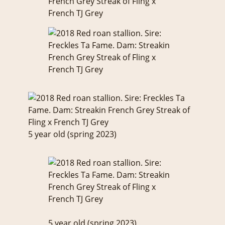
5 year old (spring 2023)
5 year old (spring 2023)