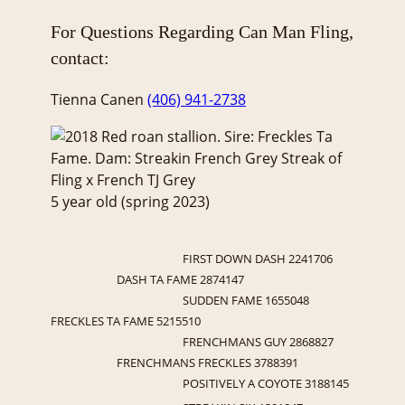
For Questions Regarding Can Man Fling,
contact:
Tienna Canen
(406) 941-2738
5 year old (spring 2023)
FIRST DOWN DASH 2241706
DASH TA FAME 2874147
SUDDEN FAME 1655048
FRECKLES TA FAME 5215510
FRENCHMANS GUY 2868827
FRENCHMANS FRECKLES 3788391
POSITIVELY A COYOTE 3188145