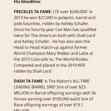
His bloodline:
FRECKLES TA FAME
: LTE over $240,000! In
2013 he won $27,000 in jackpots, barrel and
pole futurities, ridden by Ashley Schafer.
Since his futurity year Can Man has qualified
twice for The American both with Shali Lord
and Ashley Schafer. He has also won the
Head to Head match-up against former
World Champion Mary Walker and Latte at
the 2015 Colorado vs. The World Rodeo.
Competed and placed in the 2019 NFR
ridden by Shali Lord
DASH TA FAME
: Is The Nation’s ALL-TIME
LEADING BARREL SIRE! Sire of over $23
MILLION in Barrel offspring earnings with 56
horses earning over $100,000 each! Sire of
Race offspring earnings of over $19.1
MILLION