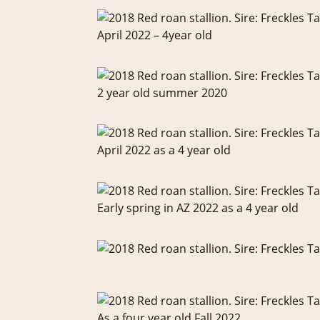
April 2022 – 4year old
2 year old summer 2020
April 2022 as a 4 year old
Early spring in AZ 2022 as a 4 year old
As a four year old Fall 2022