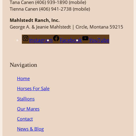
Tana Canen (406) 939-1890 (mobile)
Tienna Canen (406) 941-2738 (mobile)
Mahlstedt Ranch, Inc.
George A. & Jeanie Mahlstedt | Circle, Montana 59215
Instagram
Facebook
YouTube
Navigation
Home
Horses For Sale
Stallions
Our Mares
Contact
News & Blog