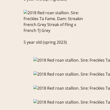
5 year old (spring 2023)