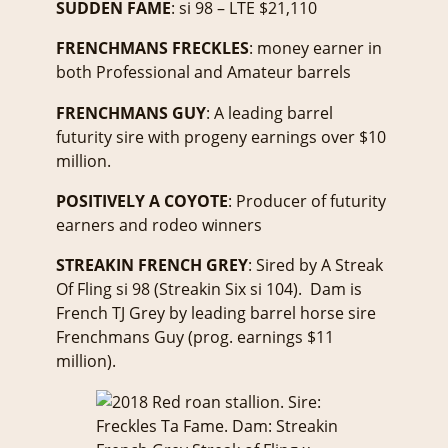
SUDDEN FAME
: si 98 – LTE $21,110
FRENCHMANS FRECKLES
: money earner in
both Professional and Amateur barrels
FRENCHMANS GUY
: A leading barrel
futurity sire with progeny earnings over $10
million.
POSITIVELY A COYOTE
: Producer of futurity
earners and rodeo winners
STREAKIN FRENCH GREY
: Sired by A Streak
Of Fling si 98 (Streakin Six si 104). Dam is
French TJ Grey by leading barrel horse sire
Frenchmans Guy (prog. earnings $11
million).