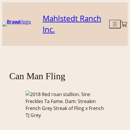
Skip
to
Mahlstedt Ranch
content
Inc.
Can Man Fling