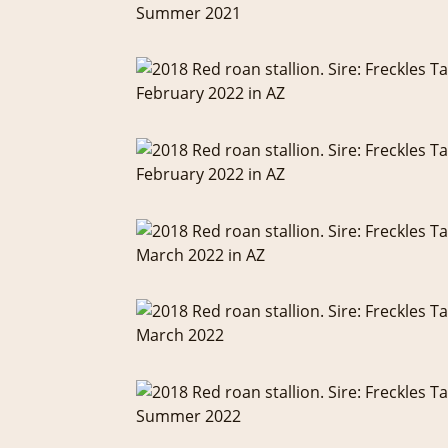
Summer 2021
February 2022 in AZ
February 2022 in AZ
March 2022 in AZ
March 2022
Summer 2022