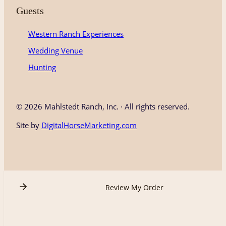
Guests
Western Ranch Experiences
Wedding Venue
Hunting
©
2026 Mahlstedt Ranch, Inc. · All rights reserved.
Site by
DigitalHorseMarketing.com
Review My Order