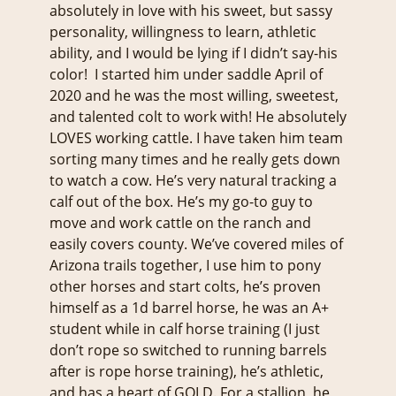
absolutely in love with his sweet, but sassy
personality, willingness to learn, athletic
ability, and I would be lying if I didn’t say-his
color! I started him under saddle April of
2020 and he was the most willing, sweetest,
and talented colt to work with! He absolutely
LOVES working cattle. I have taken him team
sorting many times and he really gets down
to watch a cow. He’s very natural tracking a
calf out of the box. He’s my go-to guy to
move and work cattle on the ranch and
easily covers county. We’ve covered miles of
Arizona trails together, I use him to pony
other horses and start colts, he’s proven
himself as a 1d barrel horse, he was an A+
student while in calf horse training (I just
don’t rope so switched to running barrels
after is rope horse training), he’s athletic,
and has a heart of GOLD. For a stallion, he