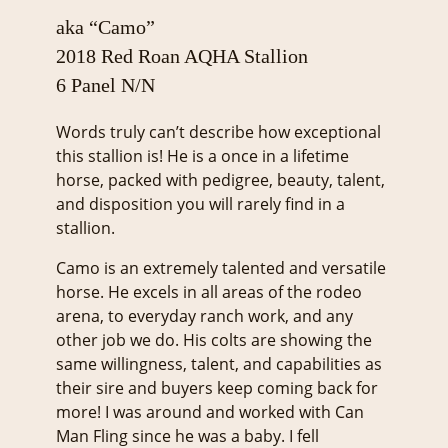
aka “Camo”
2018 Red Roan AQHA Stallion
6 Panel N/N
Words truly can’t describe how exceptional
this stallion is! He is a once in a lifetime
horse, packed with pedigree, beauty, talent,
and disposition you will rarely find in a
stallion.
Camo is an extremely talented and versatile
horse. He excels in all areas of the rodeo
arena, to everyday ranch work, and any
other job we do. His colts are showing the
same willingness, talent, and capabilities as
their sire and buyers keep coming back for
more! I was around and worked with Can
Man Fling since he was a baby. I fell