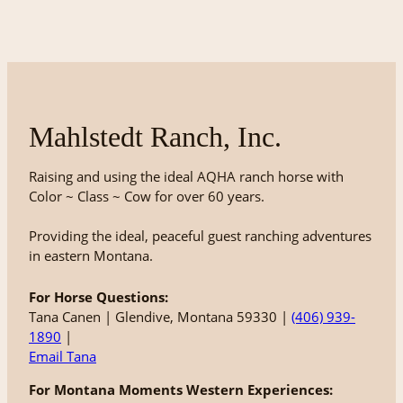
Mahlstedt Ranch, Inc.
Raising and using the ideal AQHA ranch horse with
Color ~ Class ~ Cow for over 60 years.
Providing the ideal, peaceful guest ranching adventures
in eastern Montana.
For Horse Questions:
Tana Canen | Glendive, Montana 59330 |
(406) 939-
1890
|
Email Tana
For Montana Moments Western Experiences: