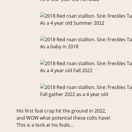
As a 4 year old Summer 2022
As a baby in 2018
As a 4 year old Fall 2022
Fall gather 2022 as a 4 year old
His first foal crop hit the ground in 2022,
and WOW what potential these colts have!
This is a look at his foals…