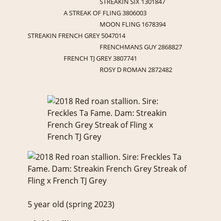
STREAKIN SIX 1301847
A STREAK OF FLING 3806003
MOON FLING 1678394
STREAKIN FRENCH GREY 5047014
FRENCHMANS GUY 2868827
FRENCH TJ GREY 3807741
ROSY D ROMAN 2872482
5 year old (spring 2023)