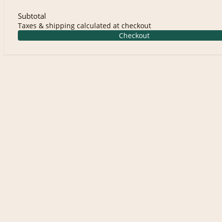
Subtotal
Taxes & shipping calculated at checkout
Checkout