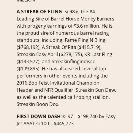
A STREAK OF FLING
: Si 98 is the #4
Leading Sire of Barrel Horse Money Earners
with progeny earnings of $3.6 million. He is
the proud sire of numerous barrel racing
standouts, including: Fame Fling N Bling
($768,192), A Streak Of Rita ($415,719),
Streakin Easy April ($278,175), KR Last Fling
($133,577), and Streakinflingindisco
($109,895). He has also sired several top
performers in other events including the
2016 Bob Feist Invitational Champion
Header and NFR Qualifier, Streakin Sun Dew,
as well as the talented calf roping stallion,
Streakin Boon Dox.
FIRST DOWN DASH
: si 97 – $198,740 by Easy
Jet AAAT si 100 – $445,723