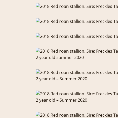
2 year old summer 2020
2 year old – Summer 2020
2 year old – Summer 2020