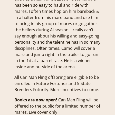
has been so easy to haul and ride with
mares. I often times hop on him bareback &
in a halter from his mare band and use him
to bring in his group of mares or go gather
the heifers during AI season. I really can’t
say enough about his willing and easy-going
personality and the talent he has in so many
disciplines. Often times, Camo will cover a
mare and jump right in the trailer to go run
in the 1d at a barrel race. He is a winner
inside and outside of the arena.
All Can Man Fling offspring are eligible to be
enrolled in Future Fortunes and 5-State
Breeders Futurity. More incentives to come.
Books are now open!
Can Man Fling will be
offered to the public for a limited number of
mares. Live cover only