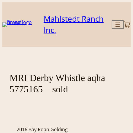
Skip
to
Mahlstedt Ranch
content
Inc.
MRI Derby Whistle aqha
5775165 – sold
2016 Bay Roan Gelding