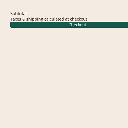
Subtotal
Taxes & shipping calculated at checkout
Checkout