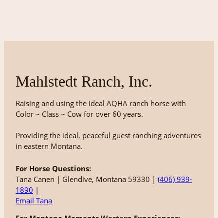
Mahlstedt Ranch, Inc.
Raising and using the ideal AQHA ranch horse with
Color ~ Class ~ Cow for over 60 years.
Providing the ideal, peaceful guest ranching adventures
in eastern Montana.
For Horse Questions:
Tana Canen | Glendive, Montana 59330 |
(406) 939-
1890
|
Email Tana