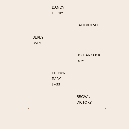
DANDY
DERBY
LAHEKIN SUE
DERBY
BABY
BO HANCOCK
BOY
BROWN
BABY
LASS
BROWN
VICTORY