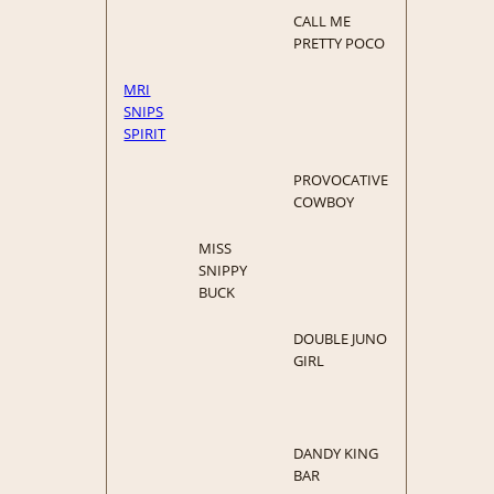
CALL ME
PRETTY POCO
MRI
SNIPS
SPIRIT
PROVOCATIVE
COWBOY
MISS
SNIPPY
BUCK
DOUBLE JUNO
GIRL
DANDY KING
BAR