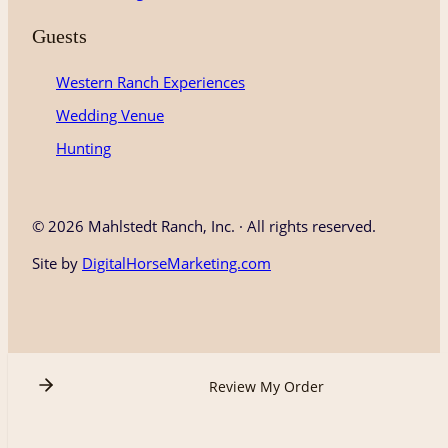
Guests
Western Ranch Experiences
Wedding Venue
Hunting
©
2026 Mahlstedt Ranch, Inc. · All rights reserved.
Site by
DigitalHorseMarketing.com
Review My Order