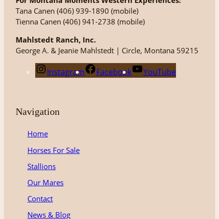
For Montana Moments Western Experiences:
Tana Canen (406) 939-1890 (mobile)
Tienna Canen (406) 941-2738 (mobile)
Mahlstedt Ranch, Inc.
George A. & Jeanie Mahlstedt | Circle, Montana 59215
Instagram
Facebook
YouTube
Navigation
Home
Horses For Sale
Stallions
Our Mares
Contact
News & Blog