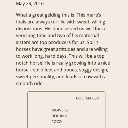
May 29, 2016
What a great gelding this is! This mare’s
foals are always terrific with sweet, willing
dispositions. His dam served us well for a
very long time and two of his maternal
sisters are top producers for us. Spirit
horses have great attitudes and are willing
to work long, hard days. This will be a top
notch horse! He is really growing into a nice
horse – solid feet and bones, soggy design,
sweet personality, and loads of cow with a
smooth ride.
DOC IMA LEO
WEAVERS
DOC IMA
POCO