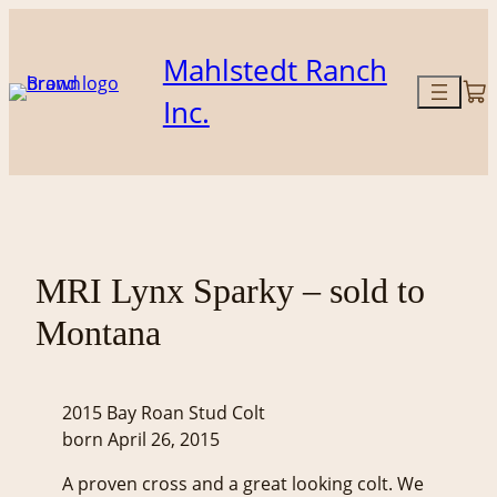
Skip
to
Mahlstedt Ranch
content
Inc.
MRI Lynx Sparky – sold to
Montana
2015 Bay Roan Stud Colt
born April 26, 2015
A proven cross and a great looking colt. We