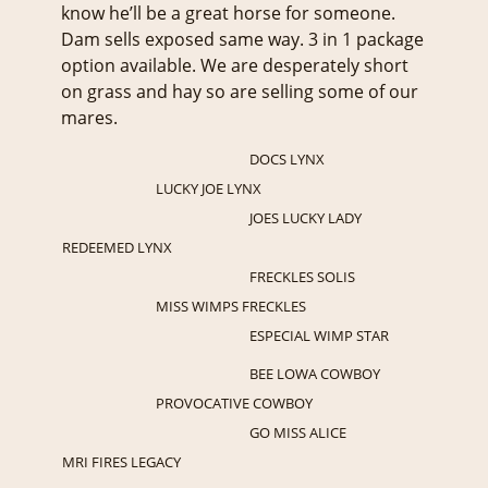
know he’ll be a great horse for someone.
Dam sells exposed same way. 3 in 1 package
option available. We are desperately short
on grass and hay so are selling some of our
mares.
DOCS LYNX
LUCKY JOE LYNX
JOES LUCKY LADY
REDEEMED LYNX
FRECKLES SOLIS
MISS WIMPS FRECKLES
ESPECIAL WIMP STAR
BEE LOWA COWBOY
PROVOCATIVE COWBOY
GO MISS ALICE
MRI FIRES LEGACY