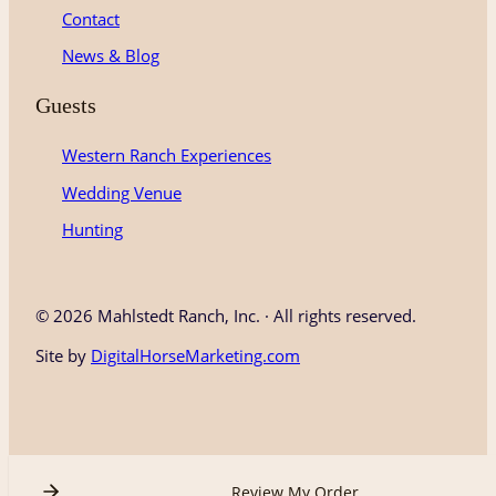
Contact
News & Blog
Guests
Western Ranch Experiences
Wedding Venue
Hunting
©
2026 Mahlstedt Ranch, Inc. · All rights reserved.
Site by
DigitalHorseMarketing.com
Review My Order