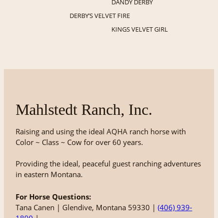
DANDY DERBY
DERBY’S VELVET FIRE
KINGS VELVET GIRL
Mahlstedt Ranch, Inc.
Raising and using the ideal AQHA ranch horse with
Color ~ Class ~ Cow for over 60 years.
Providing the ideal, peaceful guest ranching adventures
in eastern Montana.
For Horse Questions:
Tana Canen | Glendive, Montana 59330 |
(406) 939-