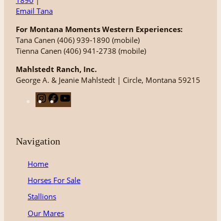
1890
|
Email Tana
For Montana Moments Western Experiences:
Tana Canen (406) 939-1890 (mobile)
Tienna Canen (406) 941-2738 (mobile)
Mahlstedt Ranch, Inc.
George A. & Jeanie Mahlstedt | Circle, Montana 59215
I
F
Y
n
a
o
s
c
u
t
e
T
Navigation
a
b
u
g
o
b
Home
r
o
e
Horses For Sale
a
k
m
Stallions
Our Mares