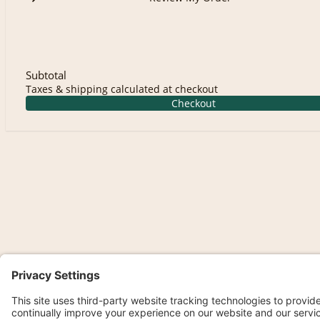
Subtotal
Taxes & shipping calculated at checkout
Checkout