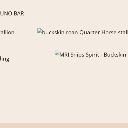
 JUNO BAR
ding