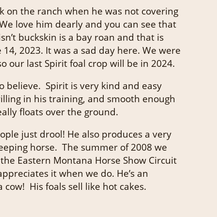
ork on the ranch when he was not covering
 We love him dearly and you can see that
isn’t buckskin is a bay roan and that is
e 14, 2023. It was a sad day here. We were
ur last Spirit foal crop will be in 2024.
 believe. Spirit is very kind and easy
illing in his training, and smooth enough
ally floats over the ground.
ople just drool! He also produces a very
y keeping horse. The summer of 2008 we
n the Eastern Montana Horse Show Circuit
appreciates it when we do. He’s an
ow! His foals sell like hot cakes.