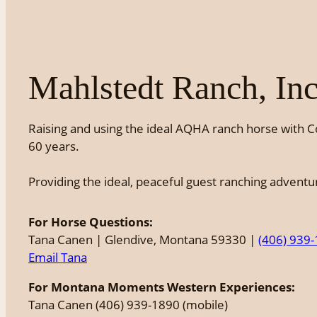
Mahlstedt Ranch, Inc
Raising and using the ideal AQHA ranch horse with C
60 years.
Providing the ideal, peaceful guest ranching advent
For Horse Questions:
Tana Canen | Glendive, Montana 59330 |
(406) 939
Email Tana
For Montana Moments Western Experiences:
Tana Canen (406) 939-1890 (mobile)