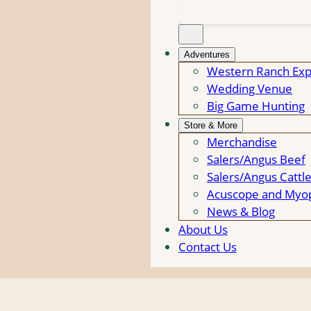
Adventures
Western Ranch Exp
Wedding Venue
Big Game Hunting
Store & More
Merchandise
Salers/Angus Beef
Salers/Angus Cattl
Acuscope and Myop
News & Blog
About Us
Contact Us