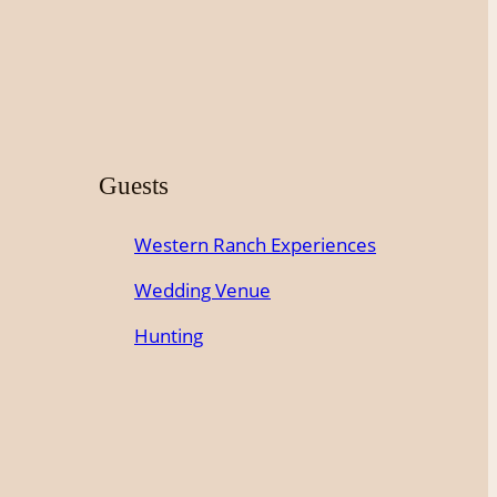
Guests
Western Ranch Experiences
Wedding Venue
Hunting