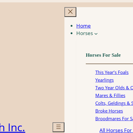
Home
Horses
Horses For Sale
This Year’s Foals
Yearlings
Two Year Olds & 
Mares & Fillies
Colts, Geldings & 
Broke Horses
Broodmares For S
 Inc.
All Horses For