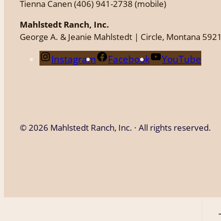
Tienna Canen (406) 941-2738 (mobile)
Mahlstedt Ranch, Inc.
George A. & Jeanie Mahlstedt | Circle, Montana 592
Instagram
Facebook
YouTube
©
2026 Mahlstedt Ranch, Inc. · All rights reserved.