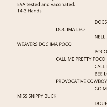
EVA tested and vaccinated.
14-3 Hands
DOCS
DOC IMA LEO
NELL
WEAVERS DOC IMA POCO
POCO
CALL ME PRETTY POCO
CALL
BEE 
PROVOCATIVE COWBOY
GO MI
MISS SNIPPY BUCK
DOUB