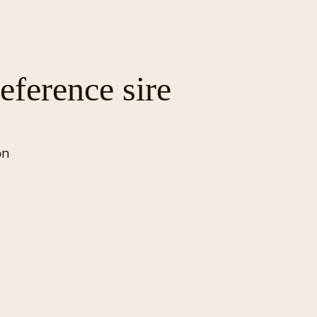
eference sire