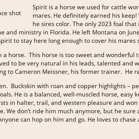
Spirit is a horse we used for cattle w
mares. He definitely earned his keep!
he sires color. The only 2023 foal that 
e and ministry in Florida. He left Montana on Jun
it to stay here long enough to cover his mares so o
 a horse. This horse is too sweet and wonderful to
ed to be very natural in his leads, talented and w
ing to Cameron Meissner, his former trainer. He re
een. Buckskin with roan and copper highlights – pe
foals. He is a balanced, well-muscled horse, eas
sts in halter, trail, and western pleasure and wo
rse. We don’t ride him much anymore, but he sure 
nyone can hop on him and go. He loves to chase a c