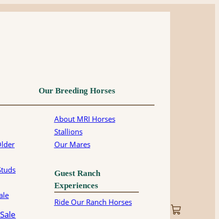
Our Breeding Horses
About MRI Horses
Stallions
Older
Our Mares
Studs
Guest Ranch
Experiences
ale
Ride Our Ranch Horses
 Sale