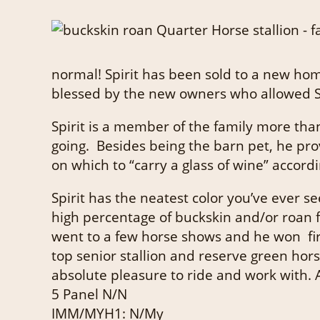
normal! Spirit has been sold to a new hom
blessed by the new owners who allowed Spir
Spirit is a member of the family more than
going. Besides being the barn pet, he prov
on which to “carry a glass of wine” accord
Spirit has the neatest color you’ve ever s
high percentage of buckskin and/or roan 
went to a few horse shows and he won fir
top senior stallion and reserve green ho
absolute pleasure to ride and work with. A
5 Panel N/N
IMM/MYH1: N/My