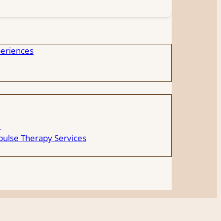
eriences
e
ulse Therapy Services