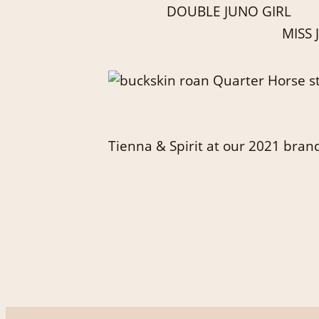
DOUBLE JUNO GIRL
MISS
Tienna & Spirit at our 2021 bran