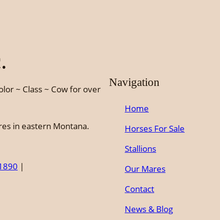
.
Navigation
olor ~ Class ~ Cow for over
Home
ures in eastern Montana.
Horses For Sale
Stallions
-1890
|
Our Mares
Contact
News & Blog