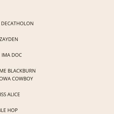
 DECATHOLON
 ZAYDEN
 IMA DOC
 ME BLACKBURN
LOWA COWBOY
SS ALICE
LE HOP