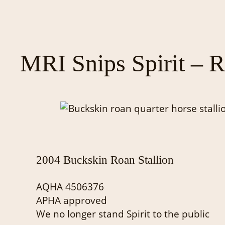
MRI Snips Spirit – R
2004 Buckskin Roan Stallion
AQHA 4506376
APHA approved
We no longer stand Spirit to the public