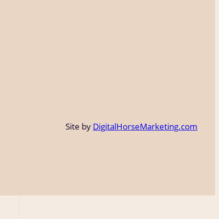
Site by
DigitalHorseMarketing.com