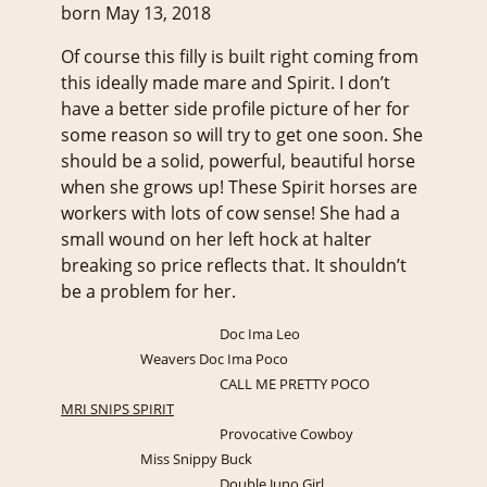
born May 13, 2018
Of course this filly is built right coming from
this ideally made mare and Spirit. I don’t
have a better side profile picture of her for
some reason so will try to get one soon. She
should be a solid, powerful, beautiful horse
when she grows up! These Spirit horses are
workers with lots of cow sense! She had a
small wound on her left hock at halter
breaking so price reflects that. It shouldn’t
be a problem for her.
Doc Ima Leo
Weavers Doc Ima Poco
CALL ME PRETTY POCO
MRI SNIPS SPIRIT
Provocative Cowboy
Miss Snippy Buck
Double Juno Girl