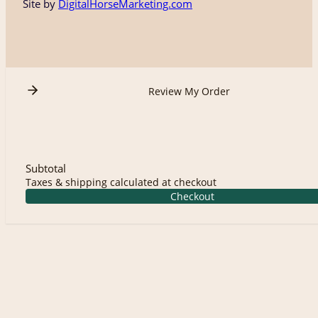
Site by
DigitalHorseMarketing.com
Review My Order
Subtotal
Taxes & shipping calculated at checkout
Checkout