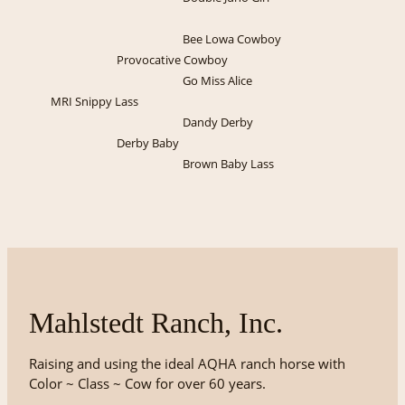
Bee Lowa Cowboy
Provocative Cowboy
Go Miss Alice
MRI Snippy Lass
Dandy Derby
Derby Baby
Brown Baby Lass
Mahlstedt Ranch, Inc.
Raising and using the ideal AQHA ranch horse with
Color ~ Class ~ Cow for over 60 years.