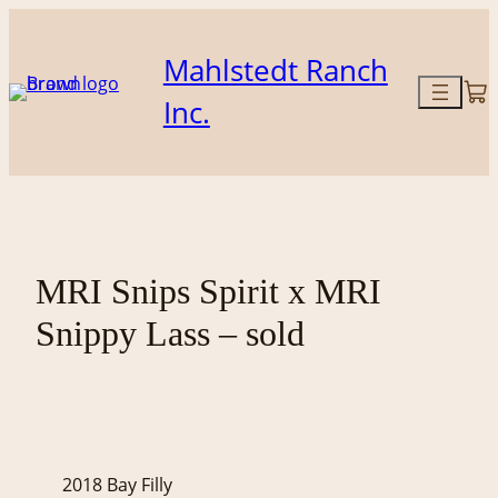
Skip
to
Mahlstedt Ranch
content
Inc.
MRI Snips Spirit x MRI
Snippy Lass – sold
2018 Bay Filly