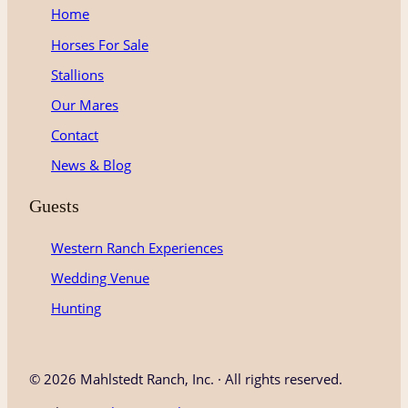
g
o
b
Home
r
o
e
Horses For Sale
a
k
m
Stallions
Our Mares
Contact
News & Blog
Guests
Western Ranch Experiences
Wedding Venue
Hunting
©
2026 Mahlstedt Ranch, Inc. · All rights reserved.