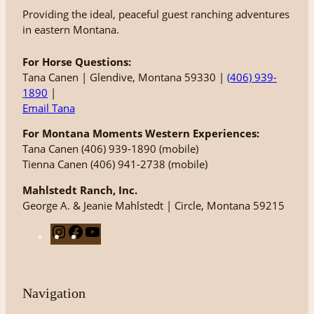
Providing the ideal, peaceful guest ranching adventures
in eastern Montana.
For Horse Questions:
Tana Canen | Glendive, Montana 59330 |
(406) 939-
1890
|
Email Tana
For Montana Moments Western Experiences:
Tana Canen (406) 939-1890 (mobile)
Tienna Canen (406) 941-2738 (mobile)
Mahlstedt Ranch, Inc.
George A. & Jeanie Mahlstedt | Circle, Montana 59215
I
F
Y
n
a
o
s
c
u
t
e
T
Navigation
a
b
u