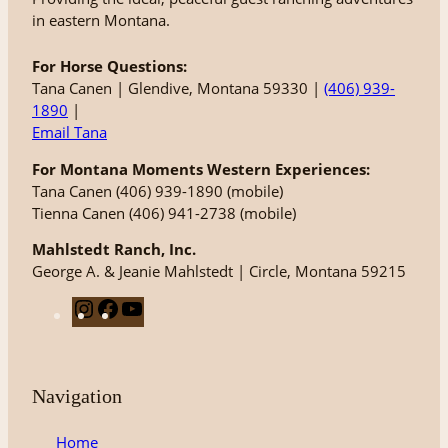
in eastern Montana.
For Horse Questions:
Tana Canen | Glendive, Montana 59330 |
(406) 939-
1890
|
Email Tana
For Montana Moments Western Experiences:
Tana Canen (406) 939-1890 (mobile)
Tienna Canen (406) 941-2738 (mobile)
Mahlstedt Ranch, Inc.
George A. & Jeanie Mahlstedt | Circle, Montana 59215
I
F
Y
n
a
o
s
c
u
t
e
T
Navigation
a
b
u
g
o
b
Home