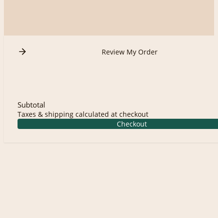
Review My Order
Subtotal
Taxes & shipping calculated at checkout
Checkout