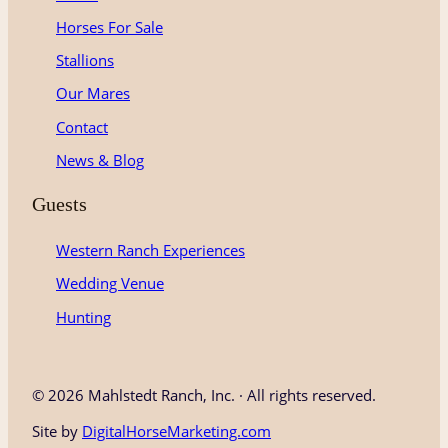
r
o
e
Horses For Sale
a
k
m
Stallions
Our Mares
Contact
News & Blog
Guests
Western Ranch Experiences
Wedding Venue
Hunting
©
2026 Mahlstedt Ranch, Inc. · All rights reserved.
Site by
DigitalHorseMarketing.com