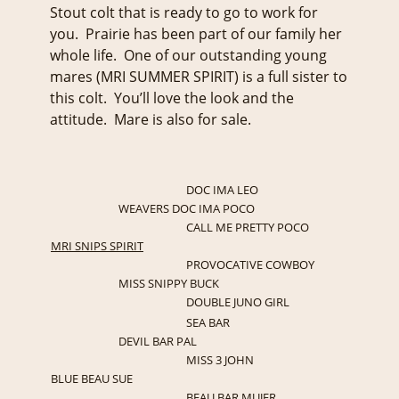
Stout colt that is ready to go to work for
you. Prairie has been part of our family her
whole life. One of our outstanding young
mares (MRI SUMMER SPIRIT) is a full sister to
this colt. You’ll love the look and the
attitude. Mare is also for sale.
DOC IMA LEO
WEAVERS DOC IMA POCO
CALL ME PRETTY POCO
MRI SNIPS SPIRIT
PROVOCATIVE COWBOY
MISS SNIPPY BUCK
DOUBLE JUNO GIRL
SEA BAR
DEVIL BAR PAL
MISS 3 JOHN
BLUE BEAU SUE
BEAU BAR MUJER