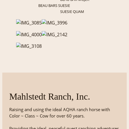
BEAU BARS SUESIE
SUESIE QUAM
Mahlstedt Ranch, Inc.
Raising and using the ideal AQHA ranch horse with
Color ~ Class ~ Cow for over 60 years.
Providing the ideal, peaceful guest ranching adventures