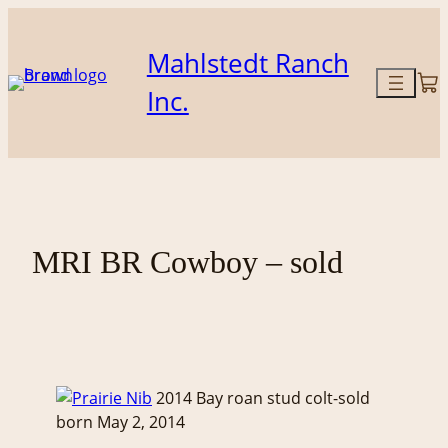
Skip
to
Mahlstedt Ranch
content
Inc.
MRI BR Cowboy – sold
2014 Bay roan stud colt-sold
born May 2, 2014