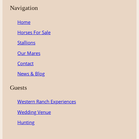
t
e
T
Navigation
a
b
u
g
o
b
Home
r
o
e
Horses For Sale
a
k
m
Stallions
Our Mares
Contact
News & Blog
Guests
Western Ranch Experiences
Wedding Venue
Hunting