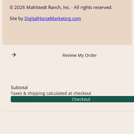
©
2026 Mahlstedt Ranch, Inc. · All rights reserved.
Site by
DigitalHorseMarketing.com
Review My Order
Subtotal
Taxes & shipping calculated at checkout
Checkout