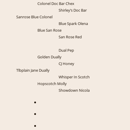
Colonel Doc Bar Chex
Shirley’s Doc Bar
Sanrose Blue Colonel
Blue Spark Olena
Blue San Rose
San Rose Red
Dual Pep
Golden Dually
CJ Honey
Tlbplain Jane Dually
Whisper In Scotch
Hopscotch Molly
Showdown Nicola