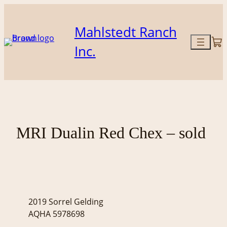
Skip
to
Mahlstedt Ranch
content
Inc.
MRI Dualin Red Chex – sold
2019 Sorrel Gelding
AQHA 5978698