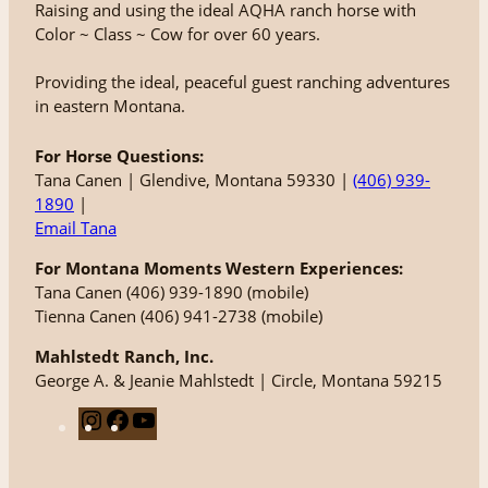
Raising and using the ideal AQHA ranch horse with
Color ~ Class ~ Cow for over 60 years.
Providing the ideal, peaceful guest ranching adventures
in eastern Montana.
For Horse Questions:
Tana Canen | Glendive, Montana 59330 |
(406) 939-
1890
|
Email Tana
For Montana Moments Western Experiences:
Tana Canen (406) 939-1890 (mobile)
Tienna Canen (406) 941-2738 (mobile)
Mahlstedt Ranch, Inc.
George A. & Jeanie Mahlstedt | Circle, Montana 59215
I
F
Y
n
a
o
s
c
u