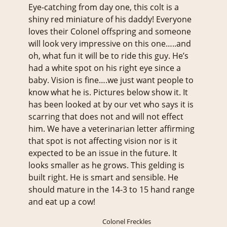
Eye-catching from day one, this colt is a
shiny red miniature of his daddy! Everyone
loves their Colonel offspring and someone
will look very impressive on this one…..and
oh, what fun it will be to ride this guy. He’s
had a white spot on his right eye since a
baby. Vision is fine….we just want people to
know what he is. Pictures below show it. It
has been looked at by our vet who says it is
scarring that does not and will not effect
him. We have a veterinarian letter affirming
that spot is not affecting vision nor is it
expected to be an issue in the future. It
looks smaller as he grows. This gelding is
built right. He is smart and sensible. He
should mature in the 14-3 to 15 hand range
and eat up a cow!
Colonel Freckles