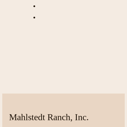
Mahlstedt Ranch, Inc.