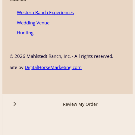
Western Ranch Experiences
Wedding Venue
Hunting
©
2026 Mahlstedt Ranch, Inc. · All rights reserved.
Site by
DigitalHorseMarketing.com
Review My Order