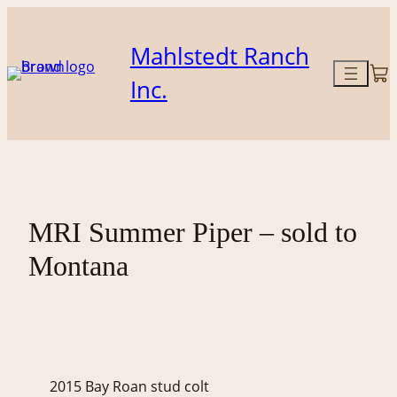
Skip
to
Mahlstedt Ranch
content
Inc.
MRI Summer Piper – sold to
Montana
2015 Bay Roan stud colt