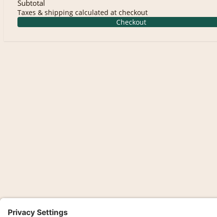
Subtotal
Taxes & shipping calculated at checkout
Checkout