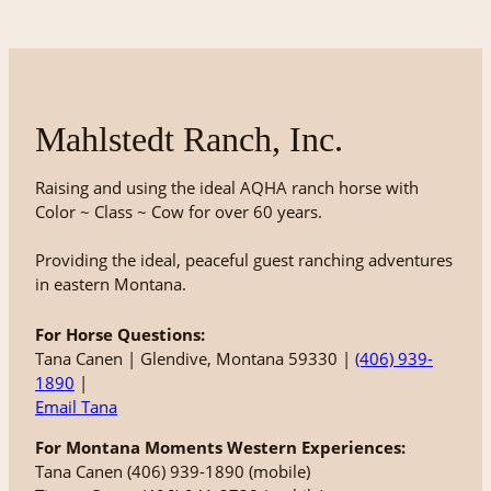
Mahlstedt Ranch, Inc.
Raising and using the ideal AQHA ranch horse with
Color ~ Class ~ Cow for over 60 years.
Providing the ideal, peaceful guest ranching adventures
in eastern Montana.
For Horse Questions:
Tana Canen | Glendive, Montana 59330 |
(406) 939-
1890
|
Email Tana
For Montana Moments Western Experiences:
Tana Canen (406) 939-1890 (mobile)