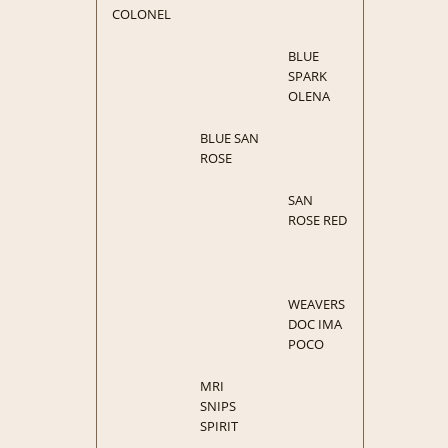
COLONEL
BLUE
SPARK
OLENA
BLUE SAN
ROSE
SAN
ROSE RED
WEAVERS
DOC IMA
POCO
MRI
SNIPS
SPIRIT