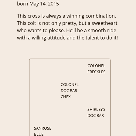
born May 14, 2015
This cross is always a winning combination.
This colt is not only pretty, but a sweetheart
who wants to please. He’ll be a smooth ride
with a willing attitude and the talent to do it!
COLONEL
FRECKLES
COLONEL
DOC BAR
CHEX
SHIRLEY’S
DOC BAR
SANROSE
BLUE