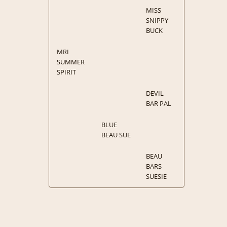
MISS
SNIPPY
BUCK
MRI
SUMMER
SPIRIT
DEVIL
BAR PAL
BLUE
BEAU SUE
BEAU
BARS
SUESIE