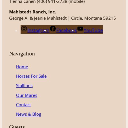
Tienna Canen (406) 941-2738 (mobile)
Mahlstedt Ranch, Inc.
George A. & Jeanie Mahlstedt | Circle, Montana 59215
Instagram
Facebook
YouTube
Navigation
Home
Horses For Sale
Stallions
Our Mares
Contact
News & Blog
Guests