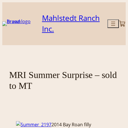
Skip
to
Mahlstedt Ranch
content
Inc.
MRI Summer Surprise – sold
to MT
2014 Bay Roan filly