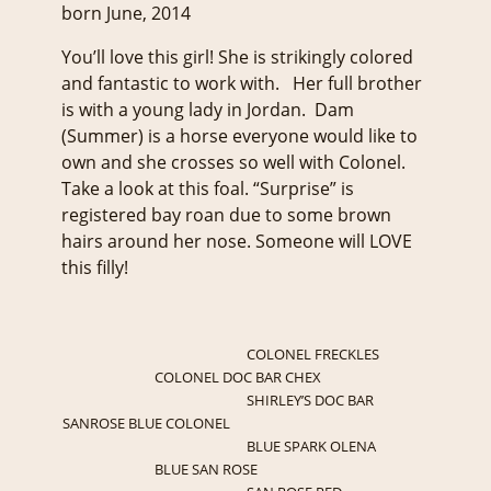
born June, 2014
You’ll love this girl! She is strikingly colored
and fantastic to work with. Her full brother
is with a young lady in Jordan. Dam
(Summer) is a horse everyone would like to
own and she crosses so well with Colonel.
Take a look at this foal. “Surprise” is
registered bay roan due to some brown
hairs around her nose. Someone will LOVE
this filly!
COLONEL FRECKLES
COLONEL DOC BAR CHEX
SHIRLEY’S DOC BAR
SANROSE BLUE COLONEL
BLUE SPARK OLENA
BLUE SAN ROSE