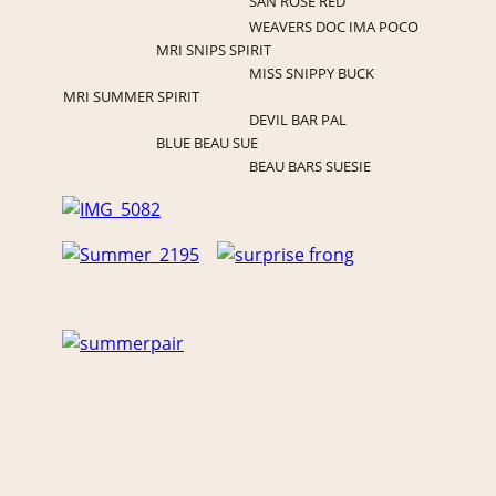
SAN ROSE RED
WEAVERS DOC IMA POCO
MRI SNIPS SPIRIT
MISS SNIPPY BUCK
MRI SUMMER SPIRIT
DEVIL BAR PAL
BLUE BEAU SUE
BEAU BARS SUESIE