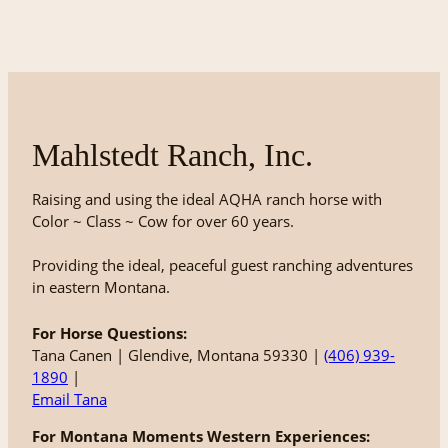
Mahlstedt Ranch, Inc.
Raising and using the ideal AQHA ranch horse with
Color ~ Class ~ Cow for over 60 years.
Providing the ideal, peaceful guest ranching adventures
in eastern Montana.
For Horse Questions:
Tana Canen | Glendive, Montana 59330 |
(406) 939-
1890
|
Email Tana
For Montana Moments Western Experiences: