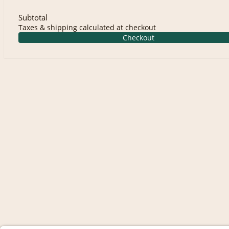
Subtotal
Taxes & shipping calculated at checkout
Checkout