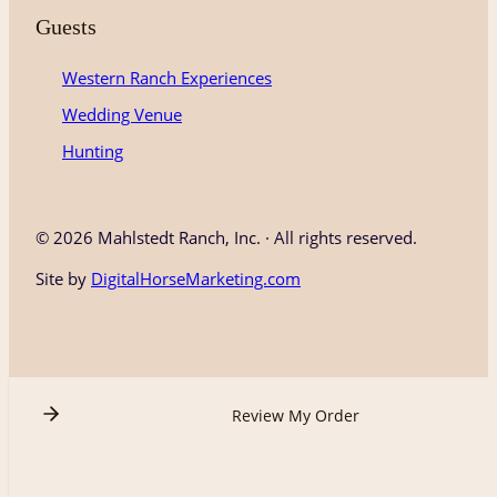
Guests
Western Ranch Experiences
Wedding Venue
Hunting
©
2026 Mahlstedt Ranch, Inc. · All rights reserved.
Site by
DigitalHorseMarketing.com
Review My Order