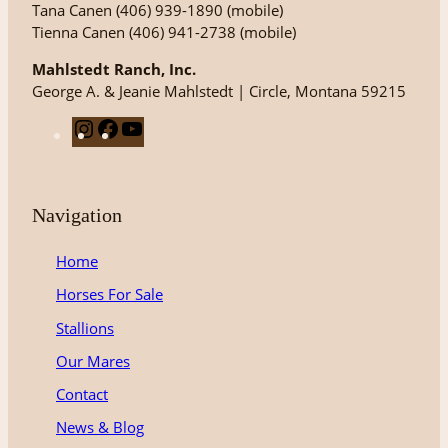
Tana Canen (406) 939-1890 (mobile)
Tienna Canen (406) 941-2738 (mobile)
Mahlstedt Ranch, Inc.
George A. & Jeanie Mahlstedt | Circle, Montana 59215
I
F
Y
n
a
o
s
c
u
t
e
T
Navigation
a
b
u
g
o
b
Home
r
o
e
Horses For Sale
a
k
m
Stallions
Our Mares
Contact
News & Blog