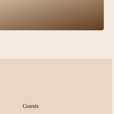
Guests