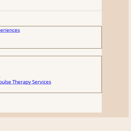
eriences
e
ulse Therapy Services