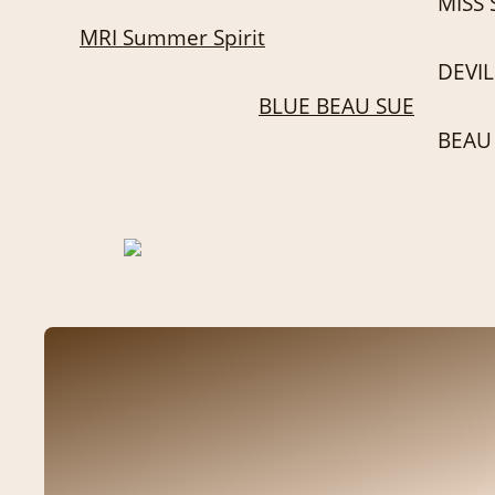
MISS 
MRI Summer Spirit
DEVIL
BLUE BEAU SUE
BEAU 