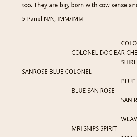
too. They are big, born with cow sense an
5 Panel N/N, IMM/IMM
COLO
COLONEL DOC BAR CH
SHIRL
SANROSE BLUE COLONEL
BLUE
BLUE SAN ROSE
SAN 
WEAV
MRI SNIPS SPIRIT