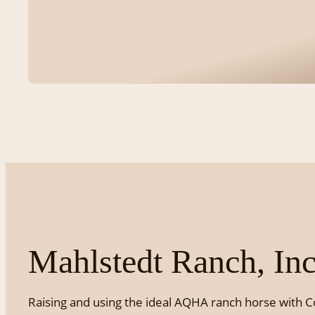
Mahlstedt Ranch, Inc
Raising and using the ideal AQHA ranch horse with C