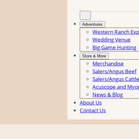
Adventures
Western Ranch Exp
Wedding Venue
Big Game Hunting
Store & More
Merchandise
Salers/Angus Beef
Salers/Angus Cattl
Acuscope and Myop
News & Blog
About Us
Contact Us