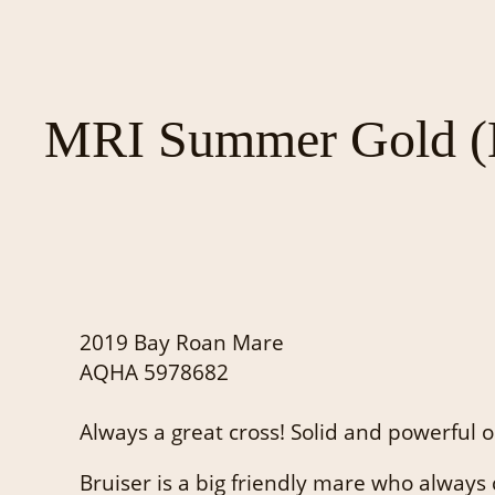
MRI Summer Gold (B
2019 Bay Roan Mare
AQHA 5978682
Always a great cross! Solid and powerful o
Bruiser is a big friendly mare who always