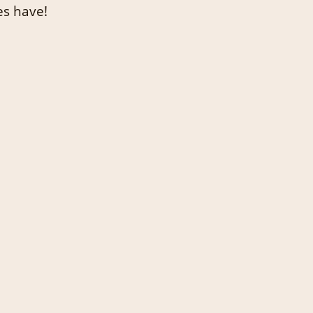
es have!