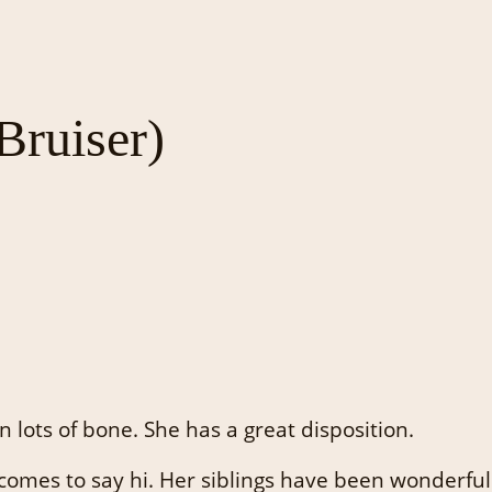
ruiser)
n lots of bone. She has a great disposition.
 comes to say hi. Her siblings have been wonderful