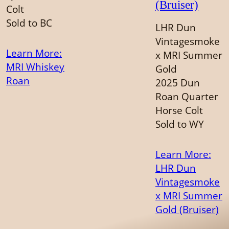
(Bruiser)
Colt
Sold to BC
LHR Dun
Vintagesmoke
Learn More
:
x MRI Summer
MRI Whiskey
Gold
Roan
2025 Dun
Roan Quarter
Horse Colt
Sold to WY
Learn More
:
LHR Dun
Vintagesmoke
x MRI Summer
Gold (Bruiser)