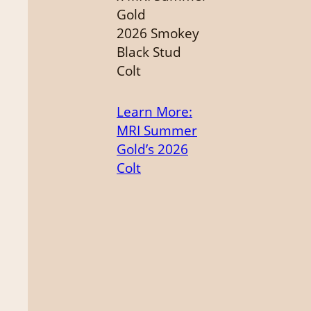
Gold
2026 Smokey
Black Stud
Colt
Learn More
:
MRI Summer
Gold’s 2026
Colt