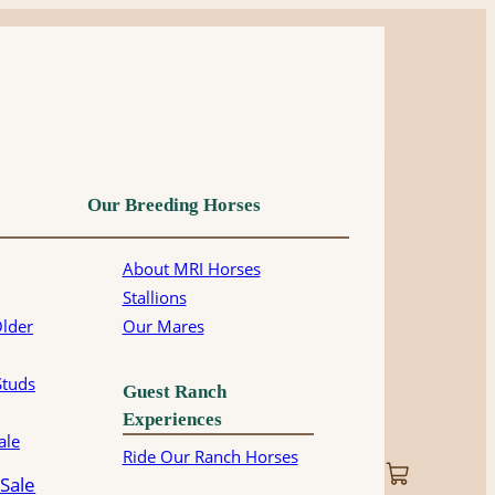
Our Breeding Horses
About MRI Horses
Stallions
Older
Our Mares
Studs
Guest Ranch
Experiences
ale
Ride Our Ranch Horses
 Sale