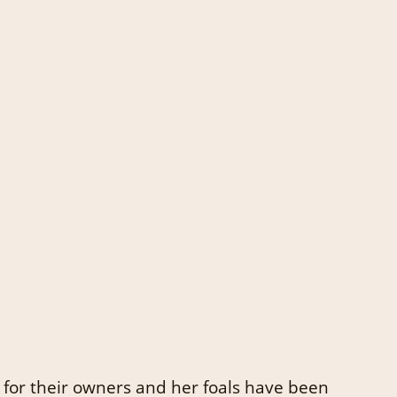
 for their owners and her foals have been