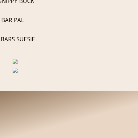
SNIPPY BUCK
 BAR PAL
BARS SUESIE