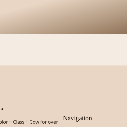
.
Navigation
olor ~ Class ~ Cow for over