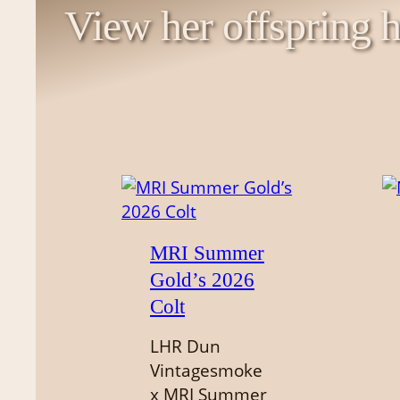
View her offspring h
MRI Summer
Gold’s 2026
Colt
LHR Dun
Vintagesmoke
x MRI Summer