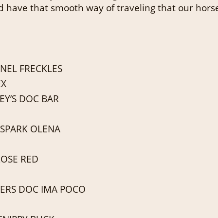
d have that smooth way of traveling that our hors
NEL FRECKLES
EX
EY’S DOC BAR
 SPARK OLENA
ROSE RED
ERS DOC IMA POCO