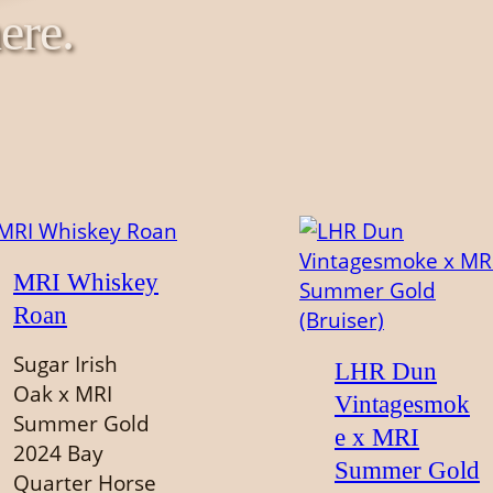
ere.
MRI Whiskey
Roan
Sugar Irish
LHR Dun
Oak x MRI
Vintagesmok
Summer Gold
e x MRI
2024 Bay
Summer Gold
Quarter Horse