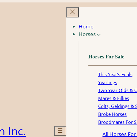
Home
Horses
Horses For Sale
This Year’s Foals
Yearlings
Two Year Olds & 
Mares & Fillies
Colts, Geldings & 
Broke Horses
Broodmares For S
 Inc.
All Horses For