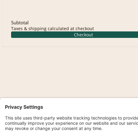
Subtotal
Taxes & shipping calculated at checkout
Checkout