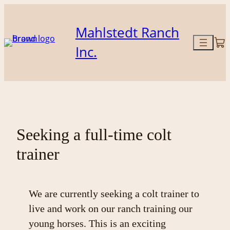
Skip
to
Mahlstedt Ranch
content
Inc.
Seeking a full-time colt
trainer
We are currently seeking a colt trainer to
live and work on our ranch training our
young horses. This is an exciting