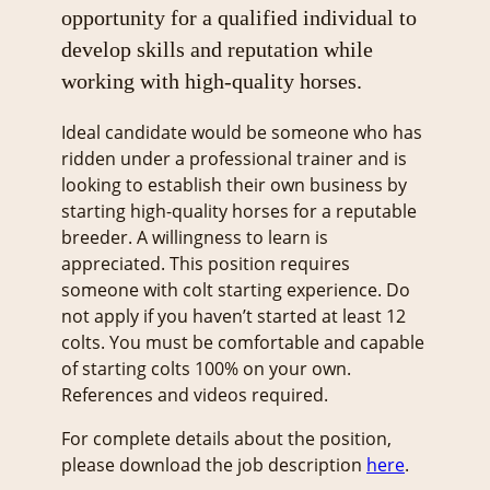
opportunity for a qualified individual to
develop skills and reputation while
working with high-quality horses.
Ideal candidate would be someone who has
ridden under a professional trainer and is
looking to establish their own business by
starting high-quality horses for a reputable
breeder. A willingness to learn is
appreciated. This position requires
someone with colt starting experience. Do
not apply if you haven’t started at least 12
colts. You must be comfortable and capable
of starting colts 100% on your own.
References and videos required.
For complete details about the position,
please download the job description
here
.