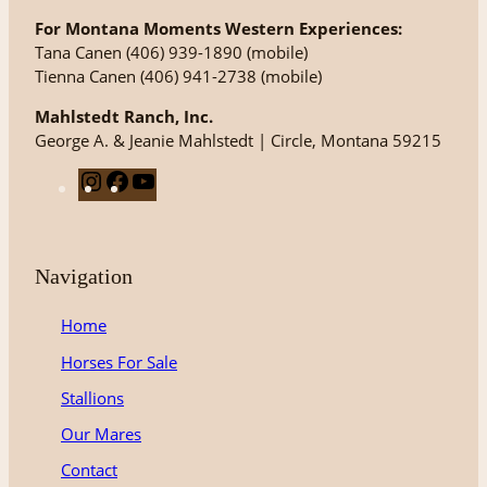
For Montana Moments Western Experiences:
Tana Canen (406) 939-1890 (mobile)
Tienna Canen (406) 941-2738 (mobile)
Mahlstedt Ranch, Inc.
George A. & Jeanie Mahlstedt | Circle, Montana 59215
I
F
Y
n
a
o
s
c
u
t
e
T
Navigation
a
b
u
g
o
b
Home
r
o
e
Horses For Sale
a
k
m
Stallions
Our Mares
Contact