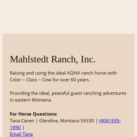
Mahlstedt Ranch, Inc.
Raising and using the ideal AQHA ranch horse with
Color ~ Class ~ Cow for over 60 years.
Providing the ideal, peaceful guest ranching adventures
in eastern Montana.
For Horse Questions:
Tana Canen | Glendive, Montana 59330 |
(406) 939-
1890
|
Email Tana