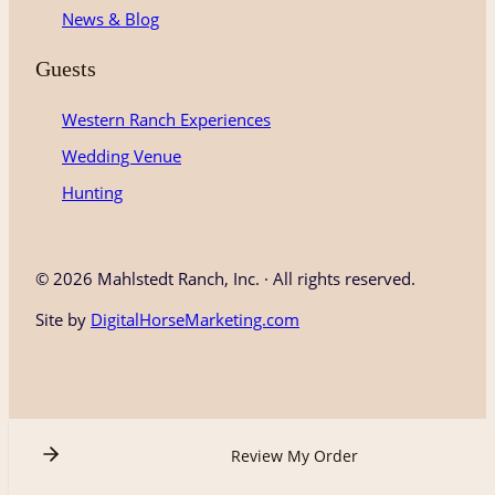
News & Blog
Guests
Western Ranch Experiences
Wedding Venue
Hunting
©
2026 Mahlstedt Ranch, Inc. · All rights reserved.
Site by
DigitalHorseMarketing.com
Review My Order