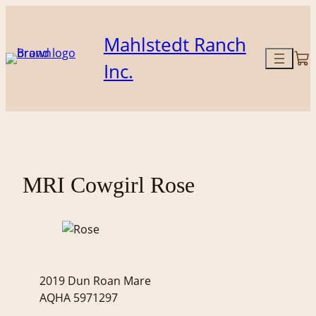
Skip
to
Mahlstedt Ranch
content
Inc.
MRI Cowgirl Rose
2019 Dun Roan Mare
AQHA 5971297