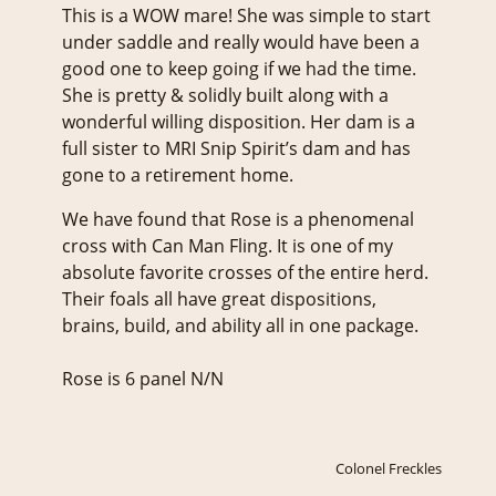
This is a WOW mare! She was simple to start
under saddle and really would have been a
good one to keep going if we had the time.
She is pretty & solidly built along with a
wonderful willing disposition. Her dam is a
full sister to MRI Snip Spirit’s dam and has
gone to a retirement home.
We have found that Rose is a phenomenal
cross with Can Man Fling. It is one of my
absolute favorite crosses of the entire herd.
Their foals all have great dispositions,
brains, build, and ability all in one package.
Rose is 6 panel N/N
Colonel Freckles