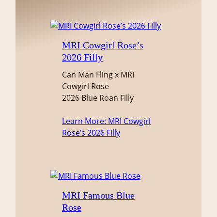
MRI Cowgirl Rose’s
2026 Filly
Can Man Fling x MRI
Cowgirl Rose
2026 Blue Roan Filly
Learn More
: MRI Cowgirl
Rose’s 2026 Filly
MRI Famous Blue
Rose