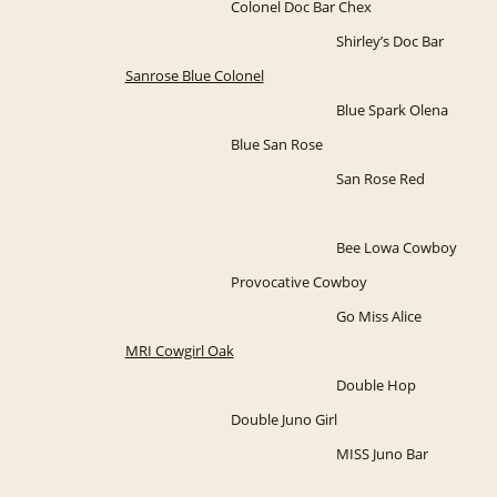
Colonel Doc Bar Chex
Shirley’s Doc Bar
Sanrose Blue Colonel
Blue Spark Olena
Blue San Rose
San Rose Red
Bee Lowa Cowboy
Provocative Cowboy
Go Miss Alice
MRI Cowgirl Oak
Double Hop
Double Juno Girl
MISS Juno Bar