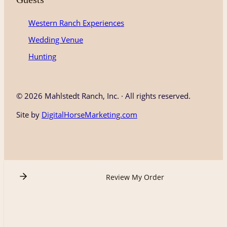
Western Ranch Experiences
Wedding Venue
Hunting
©
2026 Mahlstedt Ranch, Inc. · All rights reserved.
Site by
DigitalHorseMarketing.com
Review My Order