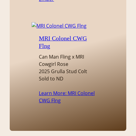
MRI Colonel CWG
Flng
Can Man Fling x MRI
Cowgirl Rose
2025 Grulla Stud Colt
Sold to ND
Learn More
: MRI Colonel
CWG Flng