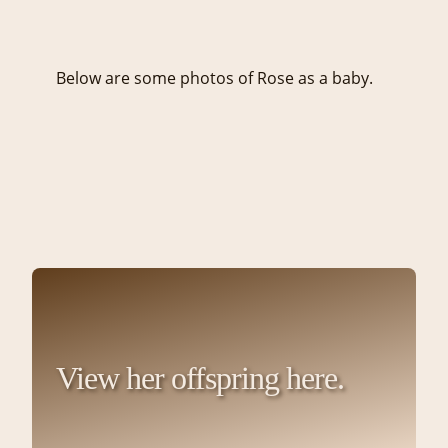
Below are some photos of Rose as a baby.
View her offspring here.