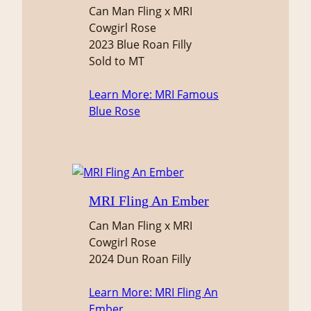
Can Man Fling x MRI
Cowgirl Rose
2023 Blue Roan Filly
Sold to MT
Learn More
: MRI Famous
Blue Rose
MRI Fling An Ember
Can Man Fling x MRI
Cowgirl Rose
2024 Dun Roan Filly
Learn More
: MRI Fling An
Ember