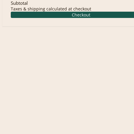
Subtotal
Taxes & shipping calculated at checkout
Checkout