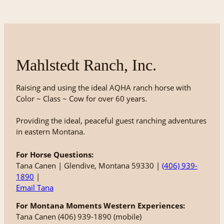
Mahlstedt Ranch, Inc.
Raising and using the ideal AQHA ranch horse with
Color ~ Class ~ Cow for over 60 years.
Providing the ideal, peaceful guest ranching adventures
in eastern Montana.
For Horse Questions:
Tana Canen | Glendive, Montana 59330 |
(406) 939-
1890
|
Email Tana
For Montana Moments Western Experiences:
Tana Canen (406) 939-1890 (mobile)