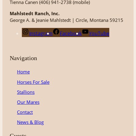
Tienna Canen (406) 941-2738 (mobile)
Mahlstedt Ranch, Inc.
George A. & Jeanie Mahlstedt | Circle, Montana 59215
Instagram
Facebook
YouTube
Navigation
Home
Horses For Sale
Stallions
Our Mares
Contact
News & Blog
Guests