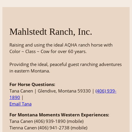
Mahlstedt Ranch, Inc.
Raising and using the ideal AQHA ranch horse with
Color ~ Class ~ Cow for over 60 years.
Providing the ideal, peaceful guest ranching adventures
in eastern Montana.
For Horse Questions:
Tana Canen | Glendive, Montana 59330 |
(406) 939-
1890
|
Email Tana
For Montana Moments Western Experiences:
Tana Canen (406) 939-1890 (mobile)
Tienna Canen (406) 941-2738 (mobile)