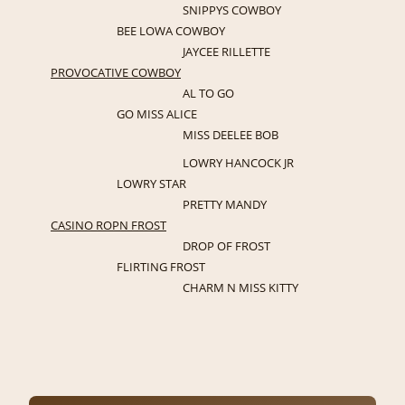
SNIPPYS COWBOY
BEE LOWA COWBOY
JAYCEE RILLETTE
PROVOCATIVE COWBOY
AL TO GO
GO MISS ALICE
MISS DEELEE BOB
LOWRY HANCOCK JR
LOWRY STAR
PRETTY MANDY
CASINO ROPN FROST
DROP OF FROST
FLIRTING FROST
CHARM N MISS KITTY