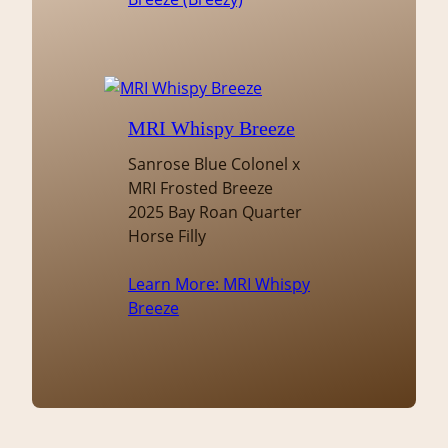
MRI Whispy Breeze
Sanrose Blue Colonel x
MRI Frosted Breeze
2025 Bay Roan Quarter
Horse Filly
Learn More
: MRI Whispy
Breeze