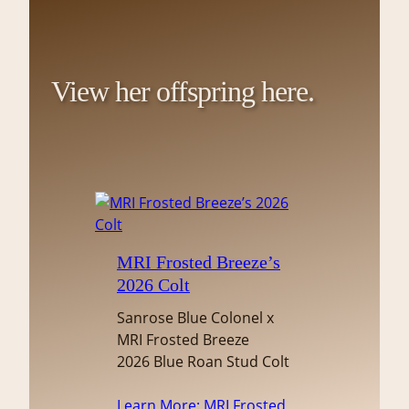
View her offspring here.
MRI Frosted Breeze’s
2026 Colt
Sanrose Blue Colonel x
MRI Frosted Breeze
2026 Blue Roan Stud Colt
Learn More
: MRI Frosted