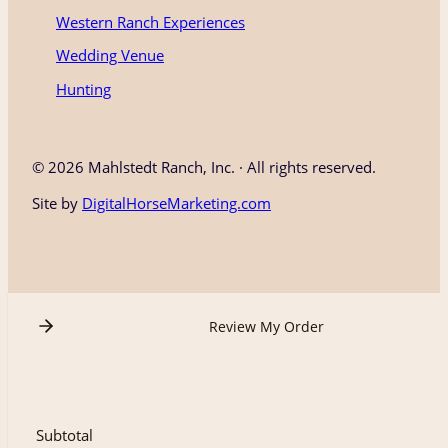
Western Ranch Experiences
Wedding Venue
Hunting
©
2026 Mahlstedt Ranch, Inc. · All rights reserved.
Site by
DigitalHorseMarketing.com
Review My Order
Subtotal