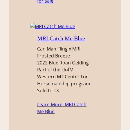
for sale
MRI Catch Me Blue
Can Man Fling x MRI
Frosted Breeze
2022 Blue Roan Gelding
Part of the UofM
Western MT Center For
Horsemanship program
Sold to TX
Learn More
: MRI Catch
Me Blue