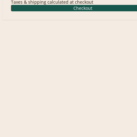
Taxes & shipping calculated at checkout
Checkout