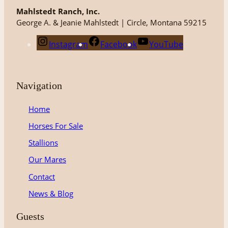
Mahlstedt Ranch, Inc.
George A. & Jeanie Mahlstedt | Circle, Montana 59215
Instagram
Facebook
YouTube
Navigation
Home
Horses For Sale
Stallions
Our Mares
Contact
News & Blog
Guests