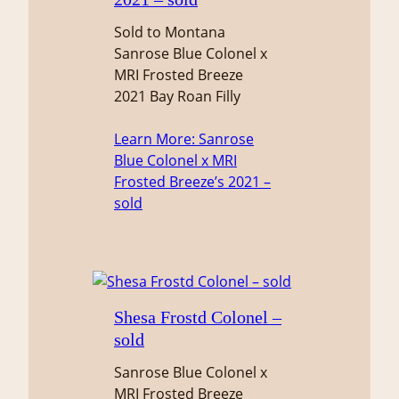
Sold to Montana
Sanrose Blue Colonel x
MRI Frosted Breeze
2021 Bay Roan Filly
Learn More
: Sanrose
Blue Colonel x MRI
Frosted Breeze’s 2021 –
sold
Shesa Frostd Colonel –
sold
Sanrose Blue Colonel x
MRI Frosted Breeze