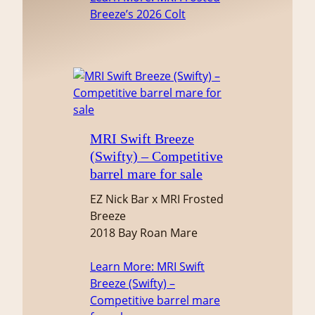
Breeze’s 2026 Colt
MRI Swift Breeze
(Swifty) – Competitive
barrel mare for sale
EZ Nick Bar x MRI Frosted
Breeze
2018 Bay Roan Mare
Learn More
: MRI Swift
Breeze (Swifty) –
Competitive barrel mare