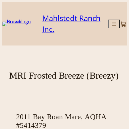
Skip
to
Mahlstedt Ranch
content
Inc.
MRI Frosted Breeze (Breezy)
2011 Bay Roan Mare, AQHA
#5414379