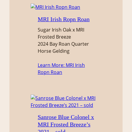
MRI Irish Ropn Roan
Sugar Irish Oak x MRI
Frosted Breeze
2024 Bay Roan Quarter
Horse Gelding
Learn More
: MRI Irish
Ropn Roan
Sanrose Blue Colonel x
MRI Frosted Breeze’s
2021 – sold