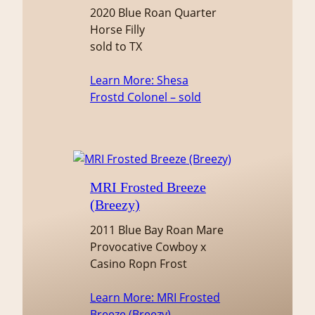
2020 Blue Roan Quarter
Horse Filly
sold to TX
Learn More
: Shesa
Frostd Colonel – sold
MRI Frosted Breeze
(Breezy)
2011 Blue Bay Roan Mare
Provocative Cowboy x
Casino Ropn Frost
Learn More
: MRI Frosted
Breeze (Breezy)