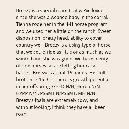
Breezy is a special mare that we’ve loved
since she was a weaned baby in the corral.
Tienna rode her in the 4-H horse program
and we used her a little on the ranch. Sweet
disposition, pretty head, ability to cover
country well. Breezy is a using type of horse
that we could ride as little or as much as we
wanted and she was good. We have plenty
of ride horses so are letting her raise
babies. Breezy is about 15 hands. Her full
brother is 15-3 so there is growth potential
in her offspring. GBED N/N, Herda N/N,
HYPP N/N, PSSM1 N/PSSM1, MH N/N
Breezy’s foals are extremely cowy and
without looking, I think they have all been
roan!