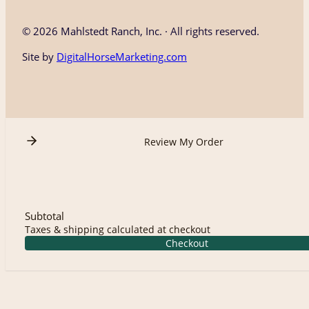
©
2026 Mahlstedt Ranch, Inc. · All rights reserved.
Site by
DigitalHorseMarketing.com
Review My Order
Subtotal
Taxes & shipping calculated at checkout
Checkout