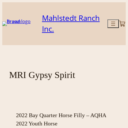
Skip
to
Mahlstedt Ranch
content
Inc.
MRI Gypsy Spirit
2022 Bay Quarter Horse Filly – AQHA
2022 Youth Horse