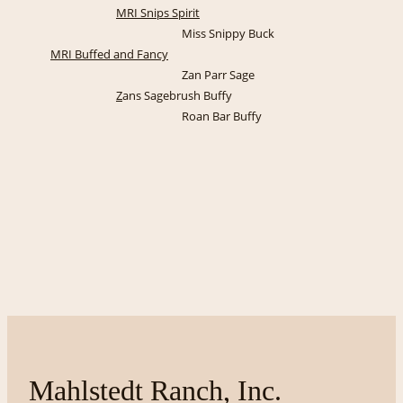
MRI Snips Spirit
Miss Snippy Buck
MRI Buffed and Fancy
Zan Parr Sage
Z
ans Sagebrush Buffy
Roan Bar Buffy
Mahlstedt Ranch, Inc.