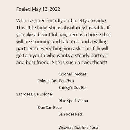
Foaled May 12, 2022
Who is super friendly and pretty already?
This little lady! She is absolutely loveable. If
you like a beautiful bay, here is a horse that
will be stunning and talented and a willing
partner in everything you ask. This filly will
go to a youth who wants a steady partner
and best friend. She is such a sweetheart!
Colonel Freckles
Colonel Doc Bar Chex
Shirley’s Doc Bar
Sanrose Blue Colonel
Blue Spark Olena
Blue San Rose
San Rose Red
Weavers Doc Ima Poco