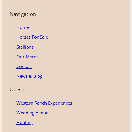
Navigation
Home
Horses For Sale
Stallions
Our Mares
Contact
News & Blog
Guests
Western Ranch Experiences
Wedding Venue
Hunting