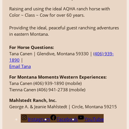
Raising and using the ideal AQHA ranch horse with
Color ~ Class ~ Cow for over 60 years.
Providing the ideal, peaceful guest ranching adventures
in eastern Montana.
For Horse Questions:
Tana Canen | Glendive, Montana 59330 |
(406) 939-
1890
|
Email Tana
For Montana Moments Western Experiences:
Tana Canen (406) 939-1890 (mobile)
Tienna Canen (406) 941-2738 (mobile)
Mahlstedt Ranch, Inc.
George A. & Jeanie Mahlstedt | Circle, Montana 59215
Instagram
Facebook
YouTube