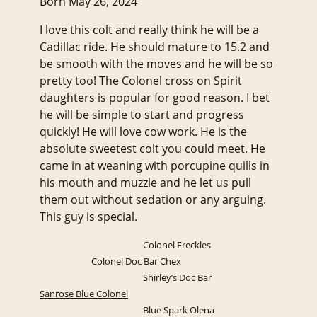
Born May 26, 2024
I love this colt and really think he will be a
Cadillac ride. He should mature to 15.2 and
be smooth with the moves and he will be so
pretty too! The Colonel cross on Spirit
daughters is popular for good reason. I bet
he will be simple to start and progress
quickly! He will love cow work. He is the
absolute sweetest colt you could meet. He
came in at weaning with porcupine quills in
his mouth and muzzle and he let us pull
them out without sedation or any arguing.
This guy is special.
Colonel Freckles
Colonel Doc Bar Chex
Shirley’s Doc Bar
Sanrose Blue Colonel
Blue Spark Olena