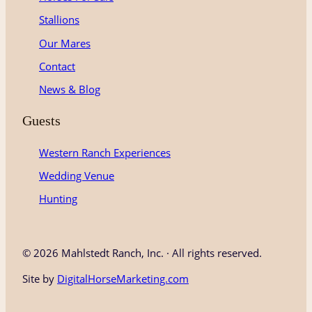
Stallions
Our Mares
Contact
News & Blog
Guests
Western Ranch Experiences
Wedding Venue
Hunting
©
2026 Mahlstedt Ranch, Inc. · All rights reserved.
Site by
DigitalHorseMarketing.com