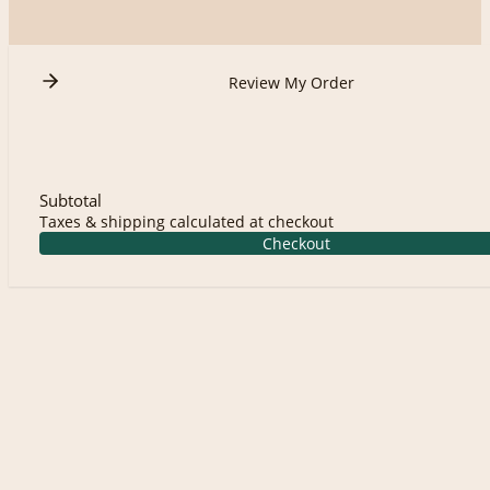
Review My Order
Subtotal
Taxes & shipping calculated at checkout
Checkout