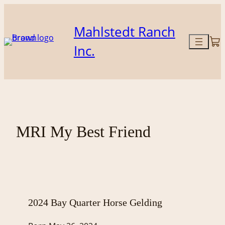
Skip
to
Mahlstedt Ranch
content
Inc.
MRI My Best Friend
2024 Bay Quarter Horse Gelding