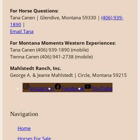
For Horse Questions:
Tana Canen | Glendive, Montana 59330 |
(406) 939-
1890
|
Email Tana
For Montana Moments Western Experiences:
Tana Canen (406) 939-1890 (mobile)
Tienna Canen (406) 941-2738 (mobile)
Mahlstedt Ranch, Inc.
George A. & Jeanie Mahlstedt | Circle, Montana 59215
Instagram
Facebook
YouTube
Navigation
Home
Horses For Sale