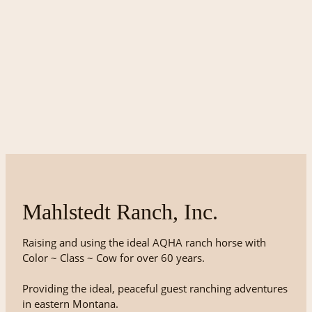
Mahlstedt Ranch, Inc.
Raising and using the ideal AQHA ranch horse with
Color ~ Class ~ Cow for over 60 years.
Providing the ideal, peaceful guest ranching adventures
in eastern Montana.