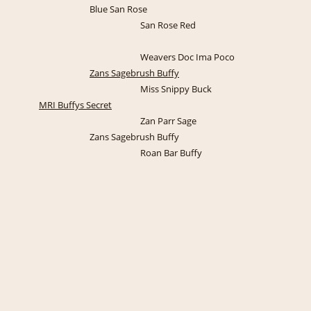
Blue San Rose
San Rose Red
Weavers Doc Ima Poco
Zans Sagebrush Buffy
Miss Snippy Buck
MRI Buffys Secret
Zan Parr Sage
Zans Sagebrush Buffy
Roan Bar Buffy